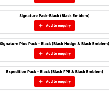
Triton
Triton Single Cab UTE
Ute | Pick Up | 4x4 or 4x2
Ute | Cab Chassis | 4x4 or 4x2
Signature Pack-Black (Black Emblem)
Plug-in Hybrid EV
add to
enquiry
Outlander Plug-in
Eclipse Cross Plug-in
Hybrid EV
Hybrid EV
Medium SUV
Compact SUV
Signature Plus Pack - Black (Black Nudge & Black Emblem
add to
enquiry
Expedition Pack - Black (Black FPB & Black Emblem)
add to
enquiry