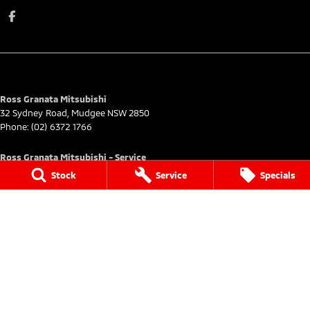
Ross Granata Mitsubishi
32 Sydney Road
,
Mudgee
NSW
2850
Phone:
(02) 6372 1766
Ross Granata Mitsubishi - Service
32 Sydney Road
,
Mudgee
NSW
2850
Stock
Service
Specials
Phone:
(02) 6372 3735
Ross Granata Mitsubishi - Parts
32 Sydney Road
,
Mudgee
NSW
2850
Phone:
(02) 6372 1766
© Copyright
2026
. All Rights Reserved.
POWERED BY