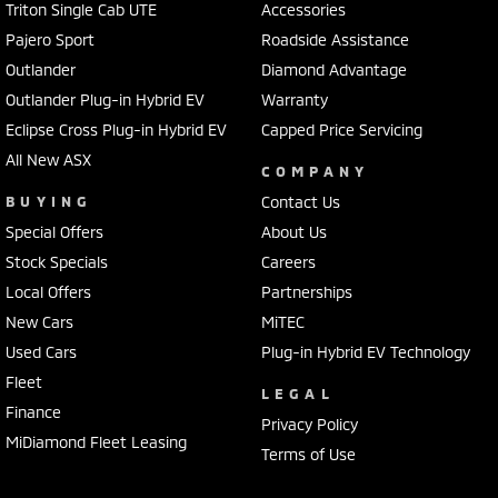
Triton Single Cab UTE
Accessories
Pajero Sport
Roadside Assistance
Outlander
Diamond Advantage
Outlander Plug-in Hybrid EV
Warranty
Eclipse Cross Plug-in Hybrid EV
Capped Price Servicing
All New ASX
COMPANY
BUYING
Contact Us
Special Offers
About Us
Stock Specials
Careers
Local Offers
Partnerships
New Cars
MiTEC
Used Cars
Plug-in Hybrid EV Technology
Fleet
LEGAL
Finance
Privacy Policy
MiDiamond Fleet Leasing
Terms of Use