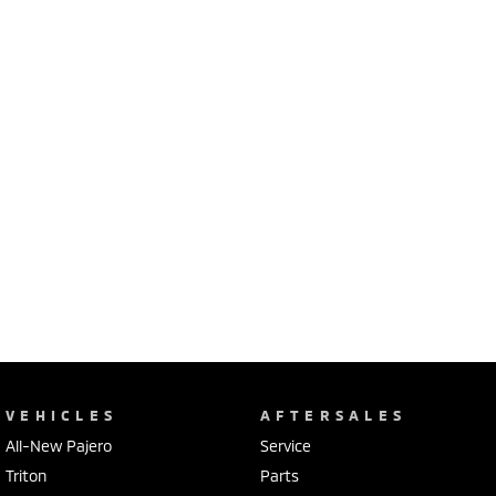
VEHICLES
AFTERSALES
All-New Pajero
Service
Triton
Parts