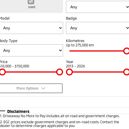
Hybrid EV
Stock Specials
Diamond Advantage
Medium SUV
Parts
Fleet
Used
Medium SUV
Model
Badge
Warranty
Accessories
Finance
Fleet
Eclipse Cross Plug-in
All New ASX
Hybrid EV
Compact SUV
Capped Price Servicing
Company
MiDiamond Fleet Leasing
Compact SUV
Body Type
Kilometres
Roadside Assistance
Up to 275,000 km
SUV & AWD
Contact Us
All-New Pajero
Pajero Sport
About Us
Price
Year
Large SUV | 4WD
Large SUV | 4WD
$10,000 - $150,000
2013 - 2026
Careers
Outlander
Outlander Plug-in
Hybrid EV
Medium SUV
Partnerships
Medium SUV
More Options
MiTEC
$170
Fuel Type
I Can Afford
Eclipse Cross Plug-in
All New ASX
Hybrid EV
Compact SUV
Automatic
Manual
Specials
Plug-in Hybrid EV Technology
Disclaimers
Compact SUV
1
.
Driveaway No More to Pay includes all on road and government charges.
Per
Deposit/Trade-In
Colour
Seats
2
.
EGC prices exclude government charges and on-road costs. Contact the
Utes
dealer to determine charges applicable to you.