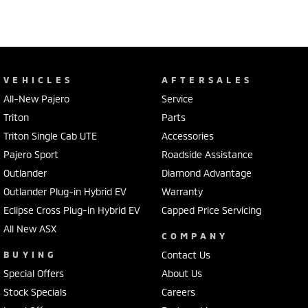
VEHICLES
AFTERSALES
All-New Pajero
Service
Triton
Parts
Triton Single Cab UTE
Accessories
Pajero Sport
Roadside Assistance
Outlander
Diamond Advantage
Outlander Plug-in Hybrid EV
Warranty
Eclipse Cross Plug-in Hybrid EV
Capped Price Servicing
All New ASX
COMPANY
BUYING
Contact Us
Special Offers
About Us
Stock Specials
Careers