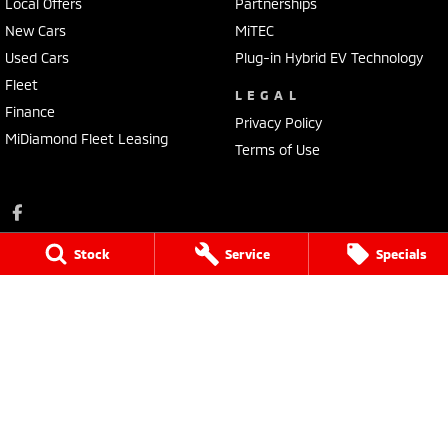
Local Offers
Partnerships
New Cars
MiTEC
Used Cars
Plug-in Hybrid EV Technology
Fleet
LEGAL
Finance
Privacy Policy
MiDiamond Fleet Leasing
Terms of Use
Stock
Service
Specials
Ross Granata Mitsubishi
32 Sydney Road
,
Mudgee
NSW
2850
Phone:
(02) 6372 1766
Ross Granata Mitsubishi - Service
32 Sydney Road
,
Mudgee
NSW
2850