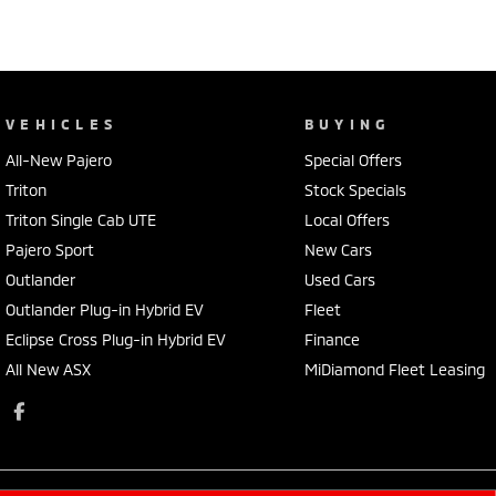
VEHICLES
BUYING
All-New Pajero
Special Offers
Triton
Stock Specials
Triton Single Cab UTE
Local Offers
Pajero Sport
New Cars
Outlander
Used Cars
Outlander Plug-in Hybrid EV
Fleet
Eclipse Cross Plug-in Hybrid EV
Finance
All New ASX
MiDiamond Fleet Leasing