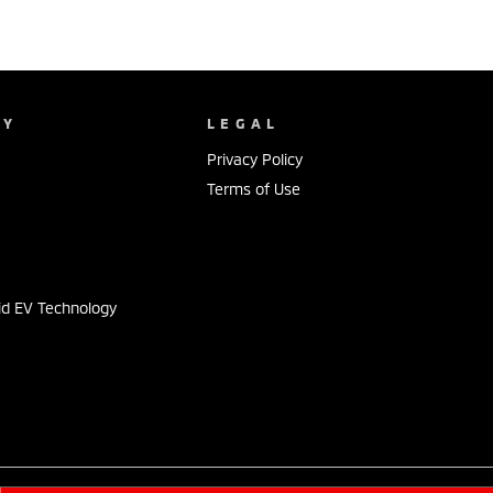
NY
LEGAL
Privacy Policy
Terms of Use
s
id EV Technology