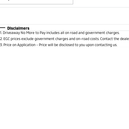
Fuel Type
$170
I Can Afford
Automatic
Manual
Specials
Disclaimers
1
.
Driveaway No More to Pay includes all on road and government charges.
* This estimate is based on a loan term of 5 years and i
2
.
EGC prices exclude government charges and on-road costs. Contact the dealer
3
.
Price on Application - Price will be disclosed to you upon contacting us.