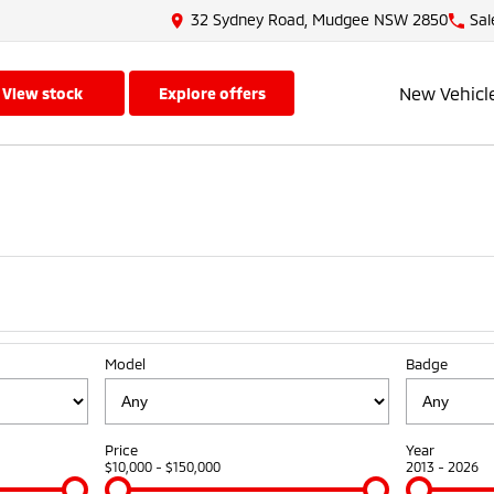
32 Sydney Road, Mudgee NSW 2850
Sal
New Vehicl
view stock
explore offers
Model
Badge
Price
Year
$10,000 - $150,000
2013 - 2026