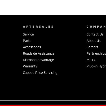
AFTERSALES
COMPA
Service
Contact Us
Parts
About Us
Accessories
Careers
Roadside Assistance
Partnership
Diamond Advantage
MiTEC
Warranty
Plug-in Hybr
Capped Price Servicing