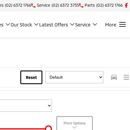
es
(02) 6372 1766
Service
(02) 6372 3735
Parts
(02) 6372 1766
es
Our Stock
Latest Offers
Service
More
Reset
More Options