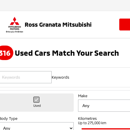
Ross Granata Mitsubishi
316
Used Cars Match Your Search
Keywords
Make
Used
Body Type
Kilometres
Up to 275,000 km