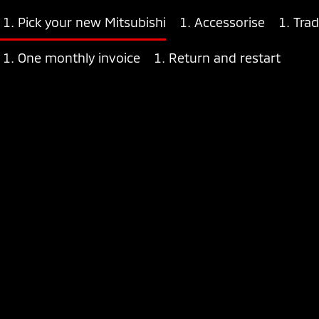
Pick your new Mitsubishi
Accessorise
Trad
One monthly invoice
Return and restart