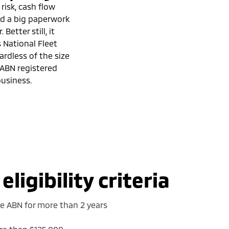
 risk, cash flow
and a big paperwork
 Better still, it
s National Fleet
ardless of the size
 ABN registered
usiness.
ligibility criteria
ve ABN for more than 2 years