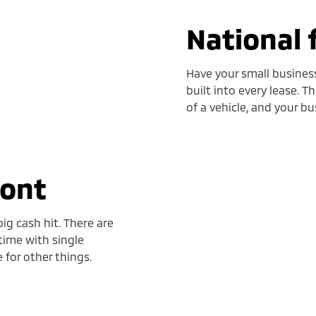
National 
Have your small business
built into every lease. T
of a vehicle, and your bu
ront
ig cash hit. There are
time with single
for other things.