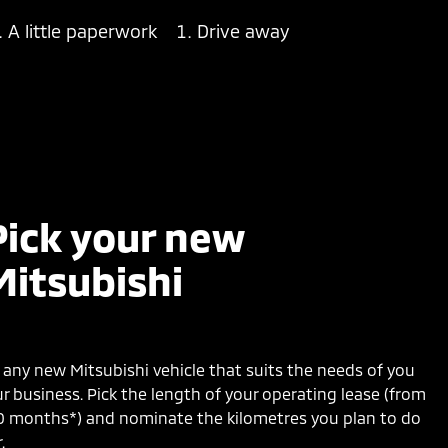
A little paperwork
Drive away
Pick your new
Mitsubishi
any new Mitsubishi vehicle that suits the needs of you
r business. Pick the length of your operating lease (from
0 months*) and nominate the kilometres you plan to do
.