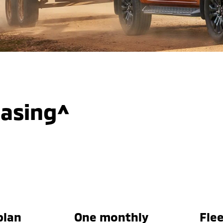
easing^
plan
One monthly
Flee