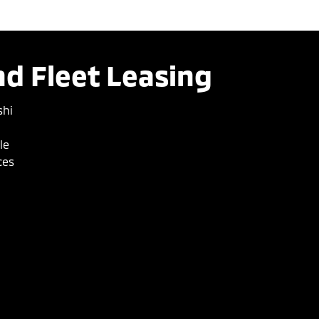
d Fleet Leasing
shi
le
ces