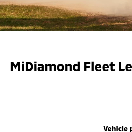
MiDiamond Fleet L
Vehicle 