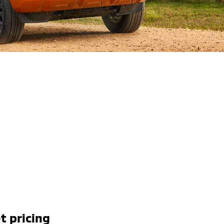
t pricing