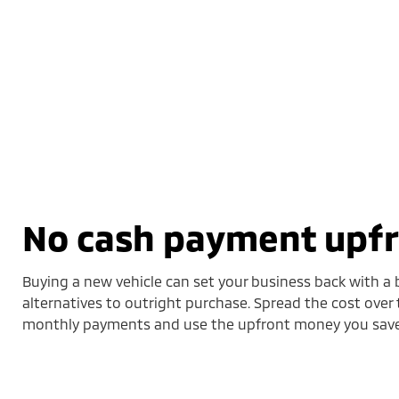
No cash payment upf
Buying a new vehicle can set your business back with a b
alternatives to outright purchase. Spread the cost over 
monthly payments and use the upfront money you save 