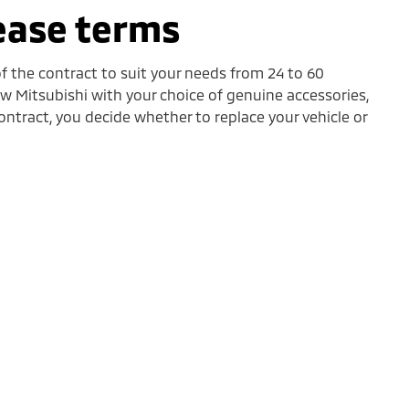
lease terms
f the contract to suit your needs from 24 to 60
 Mitsubishi with your choice of genuine accessories,
ontract, you decide whether to replace your vehicle or