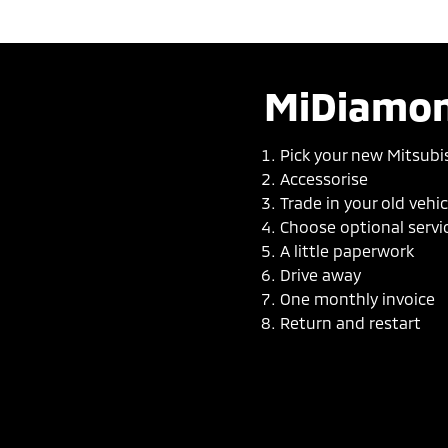
MiDiamon
Pick your new Mitsubi
Accessorise
Trade in your old vehic
Choose optional servi
A little paperwork
Drive away
One monthly invoice
Return and restart