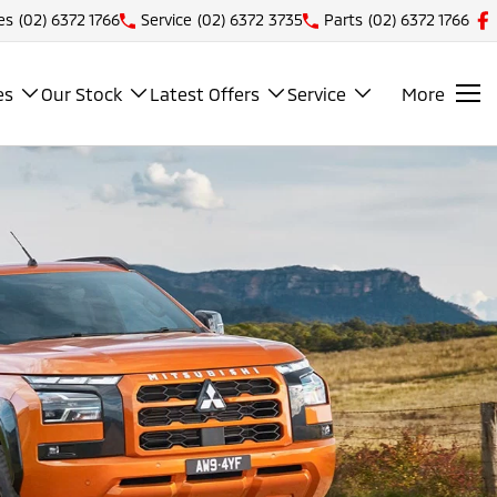
es
(02) 6372 1766
Service
(02) 6372 3735
Parts
(02) 6372 1766
es
Our Stock
Latest Offers
Service
More