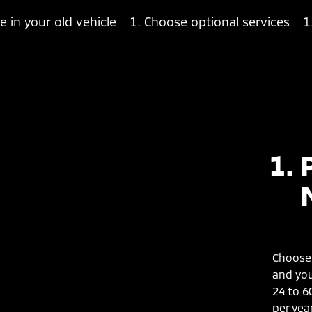
e in your old vehicle
Choose optional services
Choose 
and you
24 to 6
per year