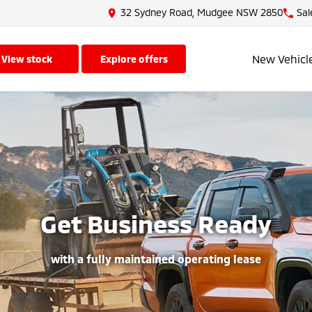
32 Sydney Road, Mudgee NSW 2850
Sal
New Vehicl
view stock
explore offers
Get Business Ready
with a fully maintained operating lease