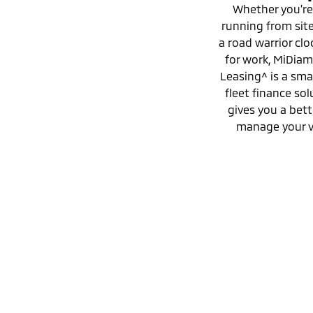
Whether you’re
running from site 
a road warrior clo
for work, MiDia
Leasing^ is a sma
fleet finance sol
gives you a bett
manage your v