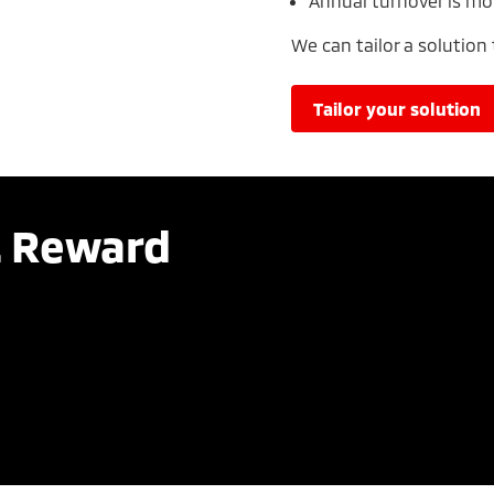
Annual turnover is mo
We can tailor a solution
tailor your solution
. Reward