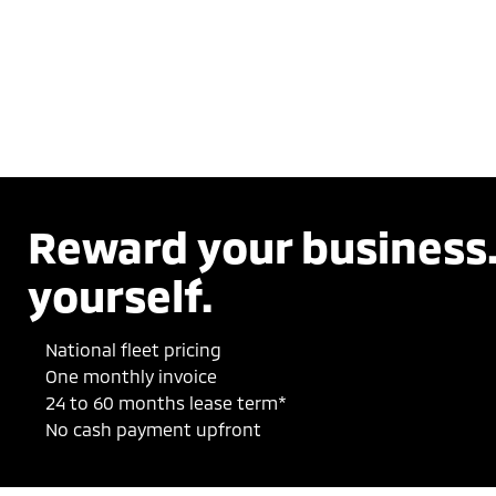
Reward your business
yourself.
National fleet pricing
One monthly invoice
24 to 60 months lease term*
No cash payment upfront