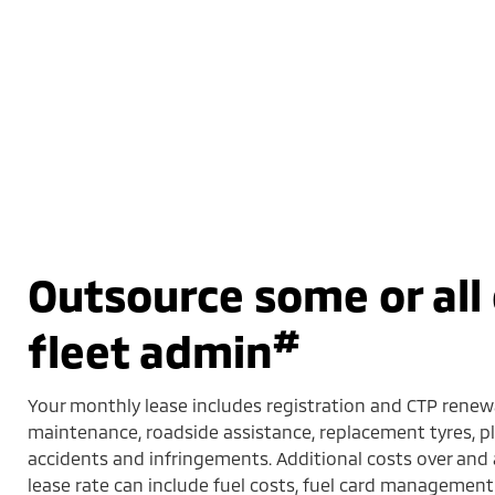
Outsource some or all 
#
fleet admin
Your monthly lease includes registration and CTP renewa
maintenance, roadside assistance, replacement tyres,
accidents and infringements. Additional costs over an
lease rate can include fuel costs, fuel card management 