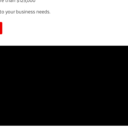
re than $125,000
 to your business needs.