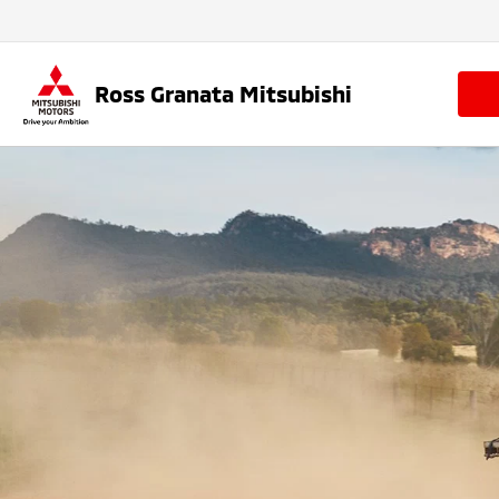
Ross Granata Mitsubishi