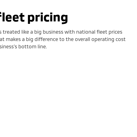
fleet pricing
 treated like a big business with national fleet prices
hat makes a big difference to the overall operating cost
siness’s bottom line.