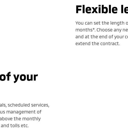
Flexible 
You can set the length o
months*. Choose any new
and at the end of your c
extend the contract.
of your
ls, scheduled services,
 plus management of
d above the monthly
and tolls etc.