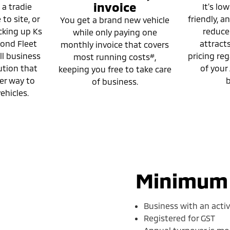
invoice
 a tradie
It’s low
to site, or
friendly, 
You get a brand new vehicle
cking up Ks
reducer.
while only paying one
mond Fleet
attract
monthly invoice that covers
ll business
pricing reg
#
most running costs
,
ution that
of your
keeping you free to take care
er way to
b
of business.
ehicles.
Minimum e
Business with an acti
Registered for GST