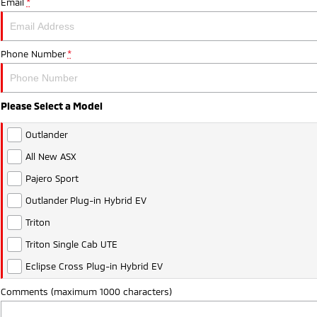
Email
*
Phone Number
*
Please Select a Model
Outlander
All New ASX
Pajero Sport
Outlander Plug-in Hybrid EV
Triton
Triton Single Cab UTE
Eclipse Cross Plug-in Hybrid EV
Comments (maximum 1000 characters)