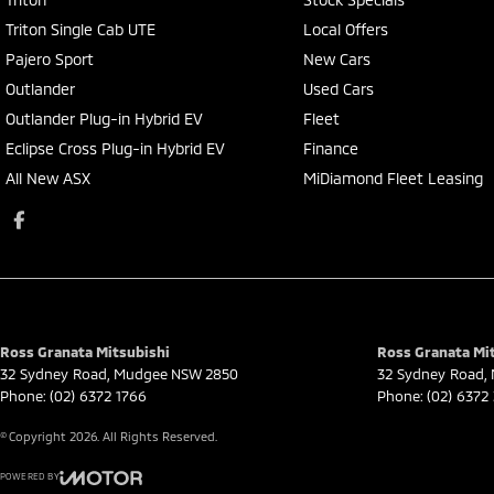
Triton Single Cab UTE
Local Offers
Pajero Sport
New Cars
Outlander
Used Cars
Outlander Plug-in Hybrid EV
Fleet
Eclipse Cross Plug-in Hybrid EV
Finance
All New ASX
MiDiamond Fleet Leasing
Ross Granata Mitsubishi
Ross Granata Mit
32 Sydney Road
,
Mudgee
NSW
2850
32 Sydney Road
,
Phone:
(02) 6372 1766
Phone:
(02) 6372
© Copyright
2026
. All Rights Reserved.
POWERED BY