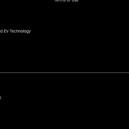
s
id EV Technology
0