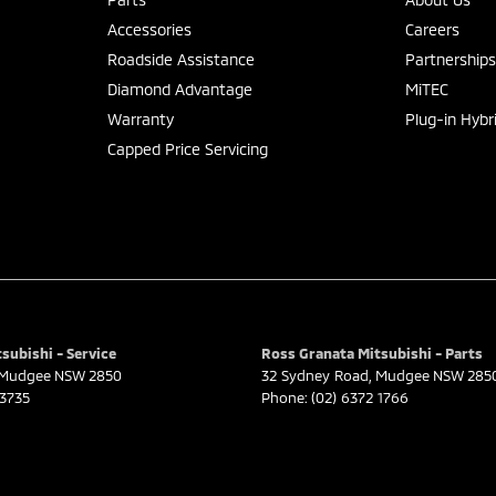
Accessories
Careers
Roadside Assistance
Partnership
Diamond Advantage
MiTEC
Warranty
Plug-in Hybr
Capped Price Servicing
subishi - Service
Ross Granata Mitsubishi - Parts
Mudgee
NSW
2850
32 Sydney Road
,
Mudgee
NSW
285
 3735
Phone:
(02) 6372 1766