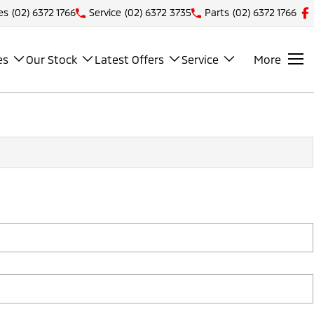
es
(02) 6372 1766
Service
(02) 6372 3735
Parts
(02) 6372 1766
es
Our Stock
Latest Offers
Service
More