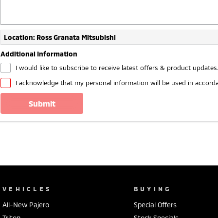
Location: Ross Granata Mitsubishi
Additional Information
I would like to subscribe to receive latest offers & product updates
I acknowledge that my personal information will be used in accord
submit
VEHICLES
BUYING
All-New Pajero
Special Offers
Triton
Stock Specials