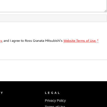
cy
, and I agree to
Ross Granata Mitsubishi's
Website Terms of Use.
*
NY
LEGAL
Privacy Policy
Terms of Use