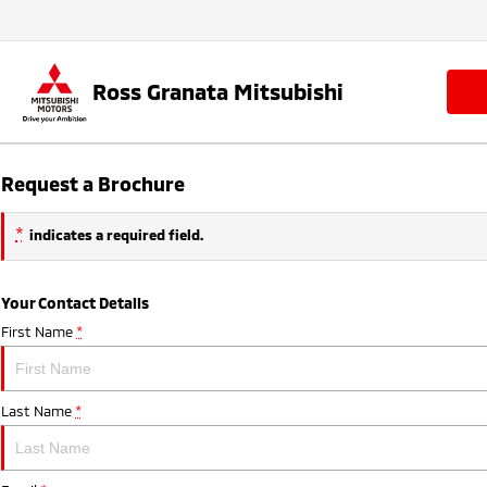
Ross Granata Mitsubishi
Request a Brochure
*
indicates a required field.
Your Contact Details
First Name
*
Last Name
*