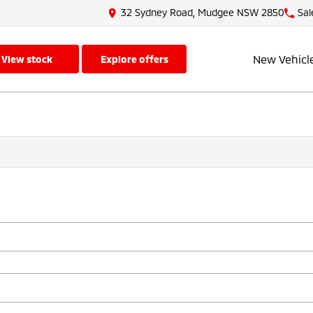
32 Sydney Road, Mudgee NSW 2850
Sal
New Vehicl
view stock
explore offers