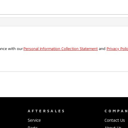
.
ance with our
Personal Information Collection Statement
and
Privacy Poli
AFTERSALES
COMPA
Service
Contact Us
Parts
About Us