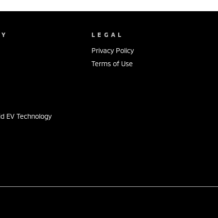
NY
LEGAL
Privacy Policy
Terms of Use
s
id EV Technology