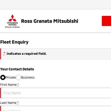
Ross Granata Mitsubishi
Fleet Enquiry
*
indicates a required field.
Your Contact Details
Private
Business
First Name
*
Last Name
*