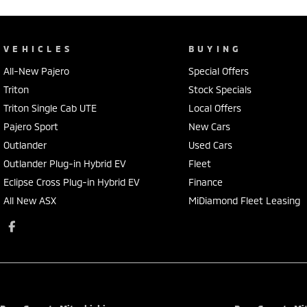
VEHICLES
BUYING
All-New Pajero
Special Offers
Triton
Stock Specials
Triton Single Cab UTE
Local Offers
Pajero Sport
New Cars
Outlander
Used Cars
Outlander Plug-in Hybrid EV
Fleet
Eclipse Cross Plug-in Hybrid EV
Finance
All New ASX
MiDiamond Fleet Leasing