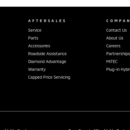
AFTERSALES
COMPA
Service
Contact Us
Parts
About Us
Accessories
Careers
Roadside Assistance
Partnership
Diamond Advantage
MiTEC
Warranty
Plug-in Hybr
Capped Price Servicing