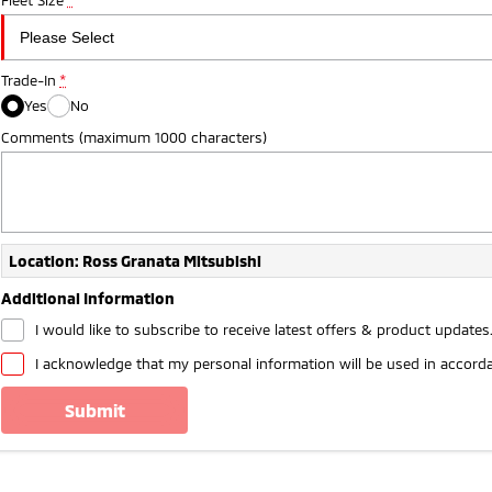
Trade-In
*
Yes
No
Comments (maximum 1000 characters)
Location: Ross Granata Mitsubishi
Additional Information
I would like to subscribe to receive latest offers & product updates
I acknowledge that my personal information will be used in accord
submit