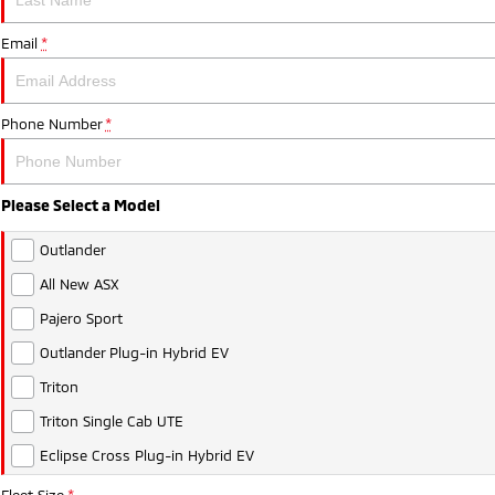
Email
*
Phone Number
*
Please Select a Model
Outlander
All New ASX
Pajero Sport
Outlander Plug-in Hybrid EV
Triton
Triton Single Cab UTE
Eclipse Cross Plug-in Hybrid EV
Fleet Size
*