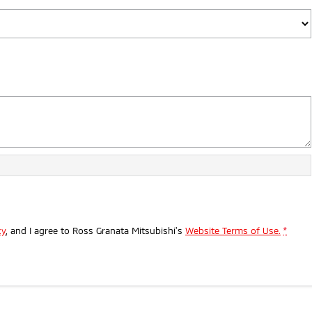
cy
, and I agree to
Ross Granata Mitsubishi's
Website Terms of Use.
*