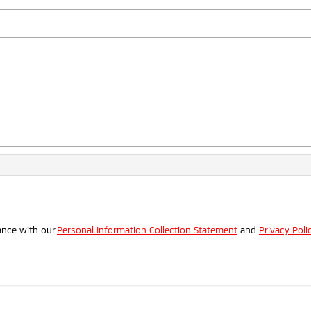
.
ance with our
Personal Information Collection Statement
and
Privacy Poli