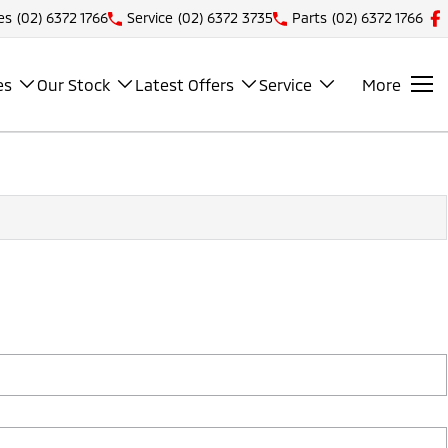
es
(02) 6372 1766
Service
(02) 6372 3735
Parts
(02) 6372 1766
es
Our Stock
Latest Offers
Service
More