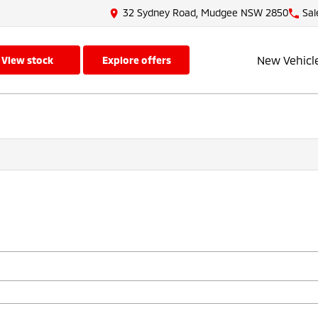
32 Sydney Road, Mudgee NSW 2850
Sal
New Vehicl
view stock
explore offers