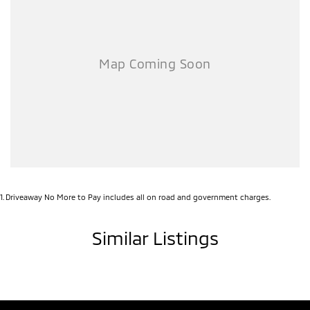
1
.
Driveaway No More to Pay includes all on road and government charges.
Similar Listings