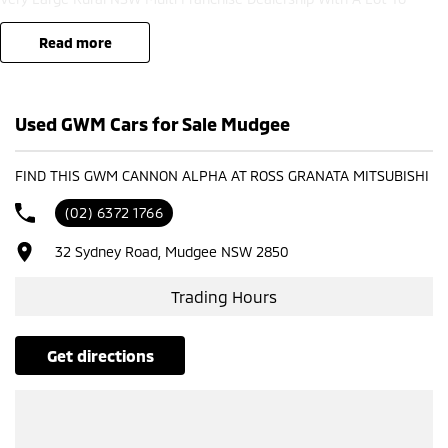
Offer!!!Test Drives A Must, Trade In's Always Needed For Our Used Car
Department, Same Day Hassle Free Pre-Approvals & Finance Options
read more
Really Makes Us A One Stop Shop For Your Next Purchase. Enquire
Today And We Will Be In Contact As Soon As Possible To Assist With
Your Enquiry Either For More Information Or To Purchase And Become
Used GWM Cars for Sale Mudgee
One Of Very Satisfied Customers We Don't Mind. We Look Forward To
Speaking With You Soon..
FIND THIS GWM CANNON ALPHA AT ROSS GRANATA MITSUBISHI
(02) 6372 1766
32 Sydney Road, Mudgee NSW 2850
Trading Hours
get directions