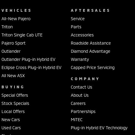
VEHICLES
AFTERSALES
All-New Pajero
Service
Triton
Parts
Triton Single Cab UTE
Accessories
Pajero Sport
Roadside Assistance
Outlander
Diamond Advantage
Outlander Plug-in Hybrid EV
Warranty
Eclipse Cross Plug-in Hybrid EV
Capped Price Servicing
All New ASX
COMPANY
BUYING
Contact Us
Special Offers
About Us
Stock Specials
Careers
Local Offers
Partnerships
New Cars
MiTEC
Used Cars
Plug-in Hybrid EV Technology