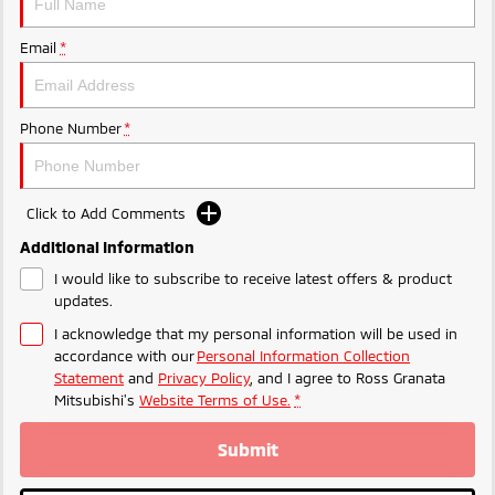
Email
*
Phone Number
*
Click to Add Comments
Additional Information
I would like to subscribe to receive latest offers & product
updates.
I acknowledge that my personal information will be used in
accordance with our
Personal Information Collection
Statement
and
Privacy Policy
, and I agree to
Ross Granata
Mitsubishi's
Website Terms of Use.
*
Submit