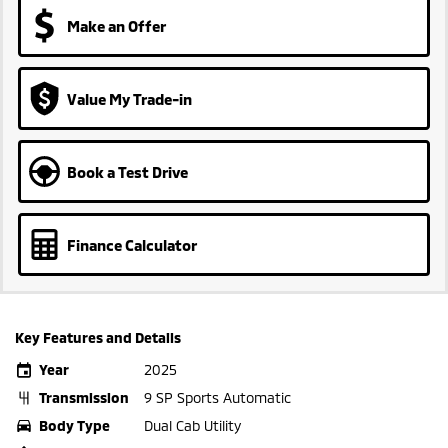
Make an Offer
Value My Trade-in
Book a Test Drive
Finance Calculator
Key Features and Details
Year
2025
Transmission
9 SP Sports Automatic
Body Type
Dual Cab Utility