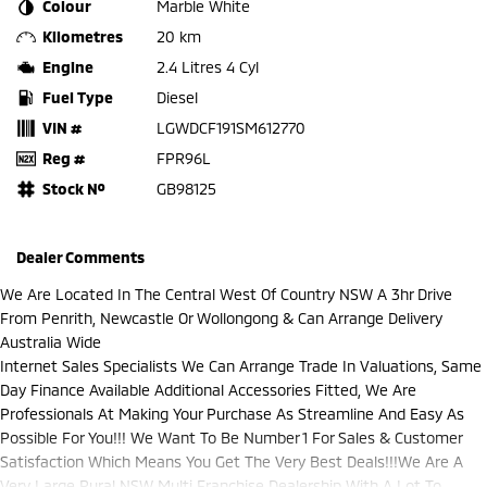
Colour
Marble White
Kilometres
20 km
Engine
2.4 Litres 4 Cyl
Fuel Type
Diesel
VIN #
LGWDCF191SM612770
Reg #
FPR96L
Stock №
GB98125
Dealer Comments
We Are Located In The Central West Of Country NSW A 3hr Drive
From Penrith, Newcastle Or Wollongong & Can Arrange Delivery
Australia Wide
Internet Sales Specialists We Can Arrange Trade In Valuations, Same
Day Finance Available Additional Accessories Fitted, We Are
Professionals At Making Your Purchase As Streamline And Easy As
Possible For You!!! We Want To Be Number 1 For Sales & Customer
Satisfaction Which Means You Get The Very Best Deals!!!We Are A
Very Large Rural NSW Multi Franchise Dealership With A Lot To