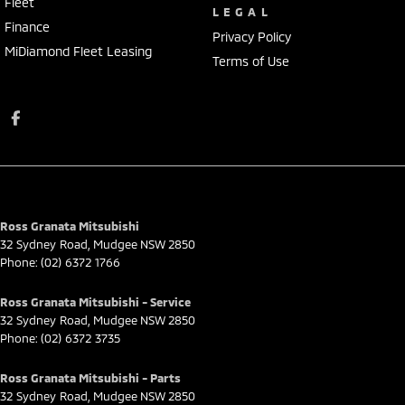
Fleet
LEGAL
Finance
Privacy Policy
MiDiamond Fleet Leasing
Terms of Use
Ross Granata Mitsubishi
32 Sydney Road
,
Mudgee
NSW
2850
Phone:
(02) 6372 1766
Ross Granata Mitsubishi - Service
32 Sydney Road
,
Mudgee
NSW
2850
Phone:
(02) 6372 3735
Ross Granata Mitsubishi - Parts
32 Sydney Road
,
Mudgee
NSW
2850