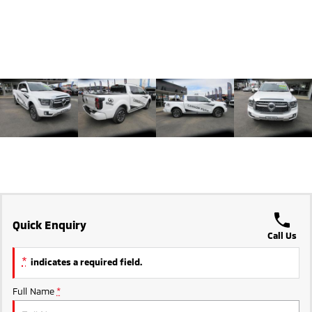
Triton
Triton Single Cab UTE
Ute | Pick Up | 4x4 or 4x2
Ute | Cab Chassis | 4x4 or 4x2
Plug-in Hybrid EV
Outlander Plug-in
Eclipse Cross Plug-in
Hybrid EV
Hybrid EV
Medium SUV
Compact SUV
Quick Enquiry
Call Us
*
indicates a required field.
Full Name
*