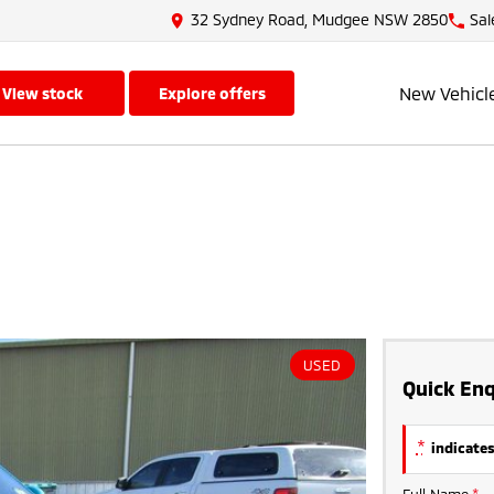
32 Sydney Road, Mudgee NSW 2850
Sal
New Vehicl
view stock
explore offers
USED
Quick Enq
*
indicates
Full Name
*