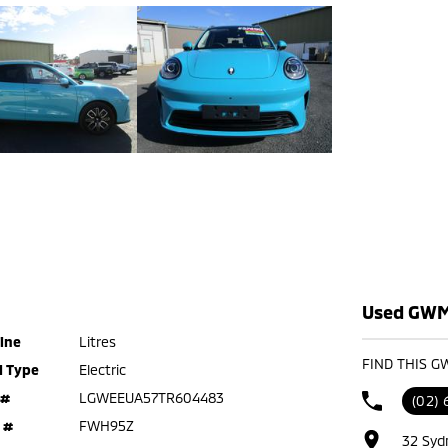
Used GWM 
ine
Litres
FIND THIS G
l Type
Electric
 #
LGWEEUA57TR604483
(02) 
 #
FWH95Z
32 Syd