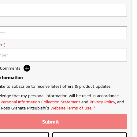
r
*
d Comments
Information
like to subscribe to receive latest offers & product updates.
ledge that my personal information will be used in accordance
r
Personal Information Collection Statement
and
Privacy Policy
, and I
o
Ross Granata Mitsubishi's
Website Terms of Use.
*
Submit