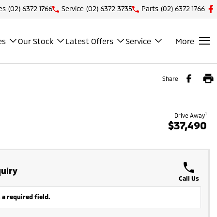
es
(02) 6372 1766
Service
(02) 6372 3735
Parts
(02) 6372 1766
es
Our Stock
Latest Offers
Service
More
Share
1
Drive Away
$37,490
uiry
Call Us
 a required field.