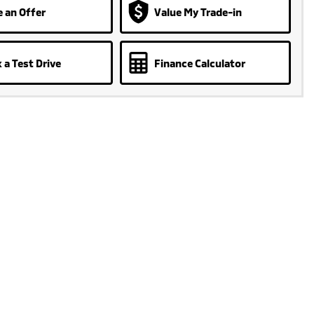
 an Offer
Value My Trade-in
 a Test Drive
Finance Calculator