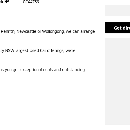
ck №
GC44739
get di
m Penrith, Newcastle or Wollongong, we can arrange
try NSW largest Used Car offerings, we’re
ans you get exceptional deals and outstanding
look forward to helping you into your next car!