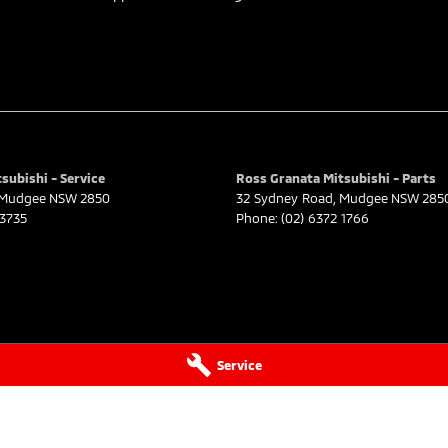
subishi - Service
Ross Granata Mitsubishi - Parts
Mudgee
NSW
2850
32 Sydney Road
,
Mudgee
NSW
285
 3735
Phone:
(02) 6372 1766
Service