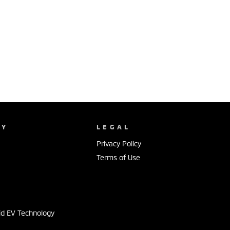
NY
LEGAL
Privacy Policy
Terms of Use
s
id EV Technology