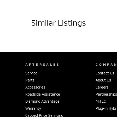
Similar Listings
AFTERSALES
COMPA
Service
Contact Us
Parts
About Us
Accessories
Careers
Roadside Assistance
Partnership
Diamond Advantage
MiTEC
Warranty
Plug-in Hybr
Capped Price Servicing