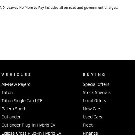
1
.
Driveaway No More to Pay includes all on road and government charges.
VEHICLES
BUYING
All-New Pajero
Special Offers
Triton
Stock Specials
Triton Single Cab UTE
Local Offers
Pajero Sport
New Cars
Outlander
Used Cars
Outlander Plug-in Hybrid EV
Fleet
Eclipse Cross Plug-in Hybrid EV
Finance