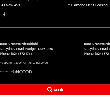
All New ASX
MiDiamond Fleet Leasing
Ross Granata Mitsubishi
Ross Granata Mit
32 Sydney Road
,
Mudgee
NSW
2850
32 Sydney Road
,
Phone:
(02) 6372 1766
Phone:
(02) 6372
© Copyright
2026
. All Rights Reserved.
POWERED BY
CMS Login
Visit iMotor
Stock