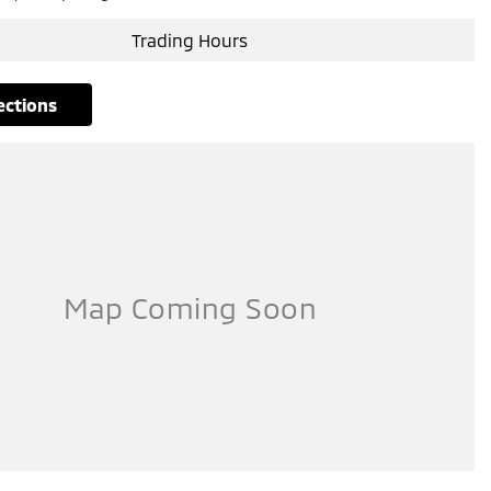
Trading Hours
rections