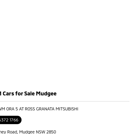
Cars for Sale Mudgee
WM ORA 5 AT ROSS GRANATA MITSUBISHI
6372 1766
ney Road, Mudgee NSW 2850