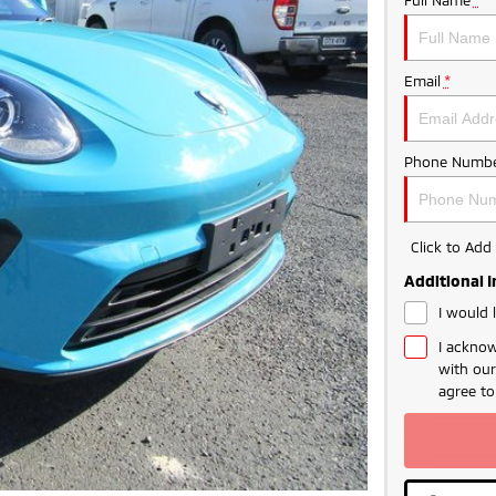
Email
*
Phone Numbe
Click to Ad
Additional 
I would 
I acknow
with ou
agree t