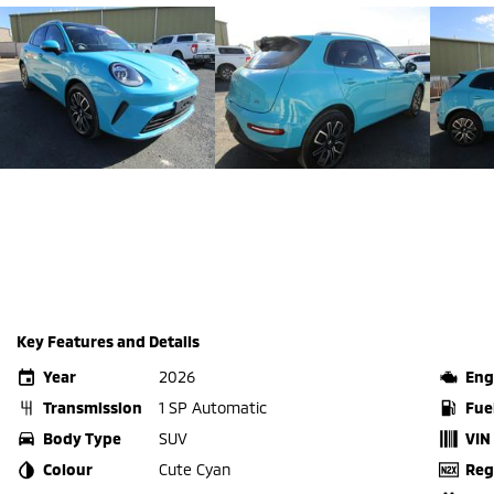
Key Features and Details
Year
2026
Eng
Transmission
1 SP Automatic
Fue
Body Type
SUV
VIN
Colour
Cute Cyan
Reg