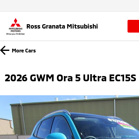
Ross Granata Mitsubishi
More
Cars
2026 GWM Ora 5 Ultra EC15S