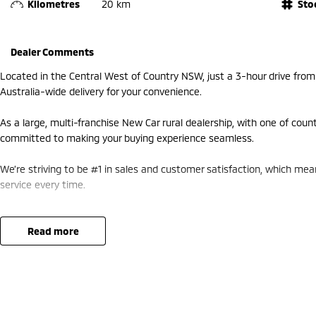
Kilometres
20 km
Sto
Dealer Comments
Located in the Central West of Country NSW, just a 3-hour drive fro
Australia-wide delivery for your convenience.
As a large, multi-franchise New Car rural dealership, with one of coun
committed to making your buying experience seamless.
We’re striving to be #1 in sales and customer satisfaction, which me
service every time.
- Test drives available
- Trade-ins always welcome
read more
- Same-day, hassle-free finance pre-approvals
- One-stop shop for your next vehicle
Get in touch today — our friendly team will contact you promptly. We 