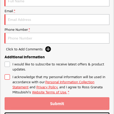
Email
*
Phone Number
*
Click to Add Comments
Additional Information
I would like to subscribe to receive latest offers & product
updates.
I acknowledge that my personal information will be used in
accordance with our
Personal Information Collection
Statement
and
Privacy Policy
, and I agree to
Ross Granata
Mitsubishi's
Website Terms of Use.
*
Submit