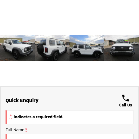
Triton
Triton Single Cab UTE
Ute | Pick Up | 4x4 or 4x2
Ute | Cab Chassis | 4x4 or 4x2
Plug-in Hybrid EV
Outlander Plug-in
Eclipse Cross Plug-in
Hybrid EV
Hybrid EV
Medium SUV
Compact SUV
Quick Enquiry
Call Us
*
indicates a required field.
Full Name
*