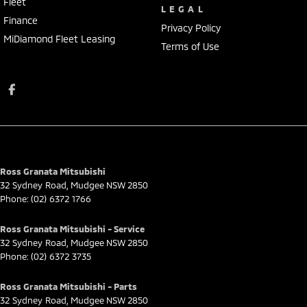
Fleet
LEGAL
Finance
Privacy Policy
MiDiamond Fleet Leasing
Terms of Use
Ross Granata Mitsubishi
32 Sydney Road
,
Mudgee
NSW
2850
Phone:
(02) 6372 1766
Ross Granata Mitsubishi - Service
32 Sydney Road
,
Mudgee
NSW
2850
Phone:
(02) 6372 3735
Ross Granata Mitsubishi - Parts
32 Sydney Road
,
Mudgee
NSW
2850