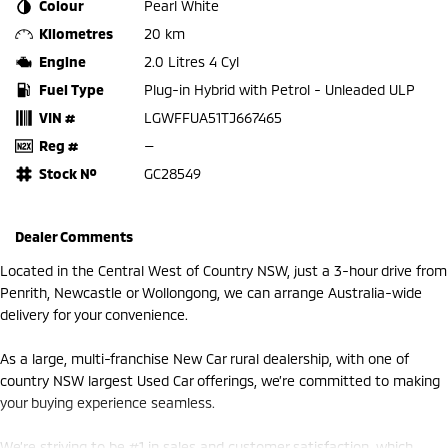
Colour
Pearl White
Kilometres
20 km
Engine
2.0 Litres 4 Cyl
Fuel Type
Plug-in Hybrid with Petrol - Unleaded ULP
VIN #
LGWFFUA51TJ667465
Reg #
—
Stock №
GC28549
Dealer Comments
Located in the Central West of Country NSW, just a 3-hour drive from
Penrith, Newcastle or Wollongong, we can arrange Australia-wide
delivery for your convenience.
As a large, multi-franchise New Car rural dealership, with one of
country NSW largest Used Car offerings, we’re committed to making
your buying experience seamless.
We’re striving to be #1 in sales and customer satisfaction, which