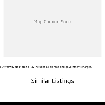
1
.
Driveaway No More to Pay includes all on road and government charges.
Similar Listings