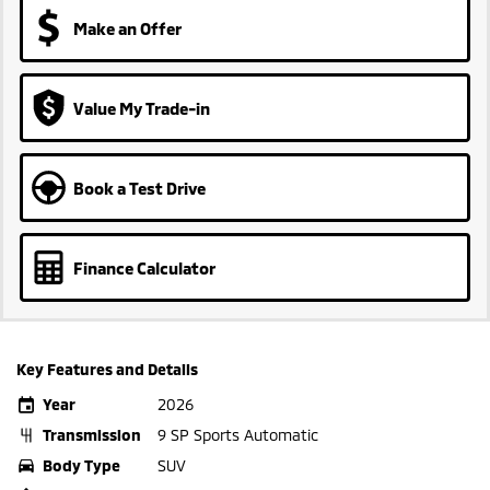
Make an Offer
Value My Trade-in
Book a Test Drive
Finance Calculator
Key Features and Details
Year
2026
Transmission
9 SP Sports Automatic
Body Type
SUV