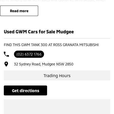
means you get exceptional deals and outstanding service every time.
read more
- Test drives available
- Trade-ins always welcome
- Same-day, hassle-free finance pre-approvals
Used GWM Cars for Sale Mudgee
- One-stop shop for your next vehicle
Get in touch today — our friendly team will contact you promptly. We
FIND THIS GWM TANK 300 AT ROSS GRANATA MITSUBISHI
look forward to helping you into your next car!
(02) 6372 1766
32 Sydney Road, Mudgee NSW 2850
Trading Hours
get directions