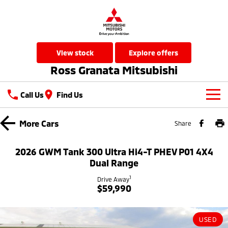
view stock
explore offers
Ross Granata Mitsubishi
Call Us
Find Us
New Vehicles
More
Cars
Share
All
Our Stock
2026 GWM Tank 300 Ultra Hi4-T PHEV P01 4X4
All-New Pajero
Triton
Dual Range
New Cars
Latest Offers
Large SUV | 4WD
Ute | Pick Up | 4x4 or 4x2
1
Drive Away
$59,990
Used Cars
Special Offers
Service
Triton Single Cab UTE
Pajero Sport
Ute | Cab Chassis | 4x4 or 4x2
Large SUV | 4WD
Local Offers
Service
Parts
USED
Outlander
Outlander Plug-in