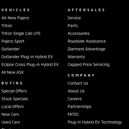
VEHICLES
AFTERSALES
All-New Pajero
Service
Triton
Parts
Triton Single Cab UTE
Accessories
Pajero Sport
Roadside Assistance
Outlander
Diamond Advantage
Outlander Plug-in Hybrid EV
Warranty
Eclipse Cross Plug-in Hybrid EV
Capped Price Servicing
All New ASX
COMPANY
BUYING
Contact Us
Special Offers
About Us
Stock Specials
Careers
Local Offers
Partnerships
New Cars
MiTEC
Used Cars
Plug-in Hybrid EV Technology