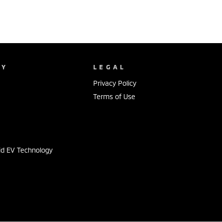
NY
LEGAL
Privacy Policy
Terms of Use
s
id EV Technology