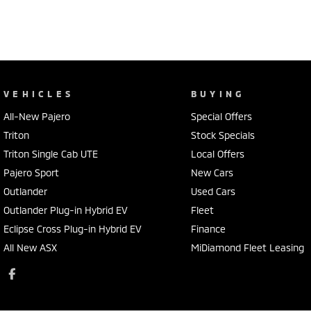
VEHICLES
BUYING
All-New Pajero
Special Offers
Triton
Stock Specials
Triton Single Cab UTE
Local Offers
Pajero Sport
New Cars
Outlander
Used Cars
Outlander Plug-in Hybrid EV
Fleet
Eclipse Cross Plug-in Hybrid EV
Finance
All New ASX
MiDiamond Fleet Leasing