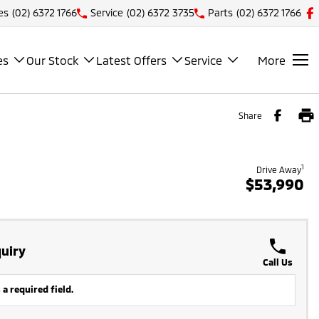
es
(02) 6372 1766
Service
(02) 6372 3735
Parts
(02) 6372 1766
es
Our Stock
Latest Offers
Service
More
Share
1
Drive Away
$53,990
uiry
Call Us
 a required field.