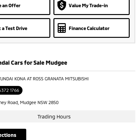
 an Offer
Value My Trade-in
 a Test Drive
Finance Calculator
dai Cars for Sale Mudgee
YUNDAI KONA AT ROSS GRANATA MITSUBISHI
6372 1766
ney Road, Mudgee NSW 2850
Trading Hours
rections