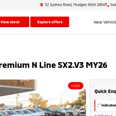
32 Sydney Road, Mudgee NSW 2850
Sal
New Vehicl
view stock
explore offers
remium N Line SX2.V3 MY26
USED
Quick Enq
*
indicates
Full Name
*