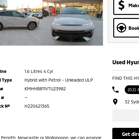
Make
Book
Used Hyun
ine
1.6 Litres 4 Cyl
FIND THIS H
l Type
Hybrid with Petrol - Unleaded ULP
 #
KMHHB811VTU23982
(02) 
 #
—
32 Syd
ck №
H220621365
get di
m Penrith, Newcastle or Wollongong, we can arrange