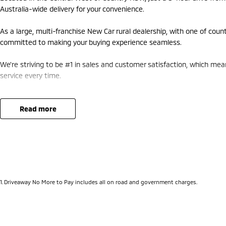
Australia-wide delivery for your convenience.
As a large, multi-franchise New Car rural dealership, with one of coun
committed to making your buying experience seamless.
We’re striving to be #1 in sales and customer satisfaction, which me
service every time.
- Test drives available
- Trade-ins always welcome
read more
- Same-day, hassle-free finance pre-approvals
- One-stop shop for your next vehicle
Get in touch today — our friendly team will contact you promptly. We 
1
.
Driveaway No More to Pay includes all on road and government charges.