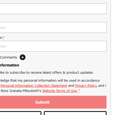
r
*
d Comments
Information
like to subscribe to receive latest offers & product updates.
ledge that my personal information will be used in accordance
r
Personal Information Collection Statement
and
Privacy Policy
, and I
o
Ross Granata Mitsubishi's
Website Terms of Use.
*
Submit