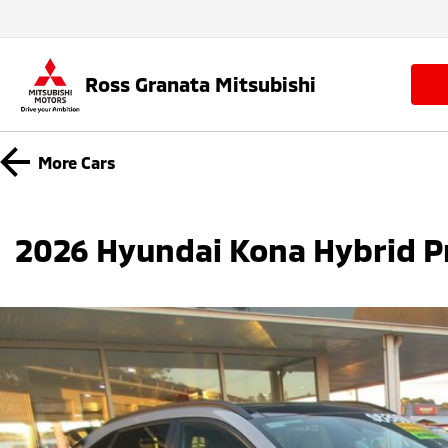
Ross Granata Mitsubishi
More
Cars
2026 Hyundai Kona Hybrid P