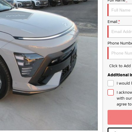
Email
*
Phone Numbe
Click to Ad
Additional 
I would 
I acknow
with ou
agree t