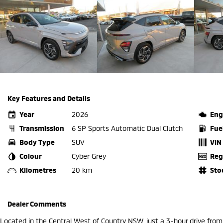
Key Features and Details
Year
2026
Eng
Transmission
6 SP Sports Automatic Dual Clutch
Fue
Body Type
SUV
VIN
Colour
Cyber Grey
Reg
Kilometres
20 km
Sto
Dealer Comments
Located in the Central West of Country NSW, just a 3-hour drive fro