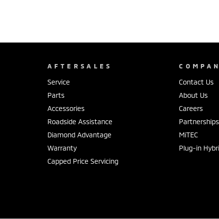
AFTERSALES
COMPA
Service
Contact Us
Parts
About Us
Accessories
Careers
Roadside Assistance
Partnership
Diamond Advantage
MiTEC
Warranty
Plug-in Hybr
Capped Price Servicing