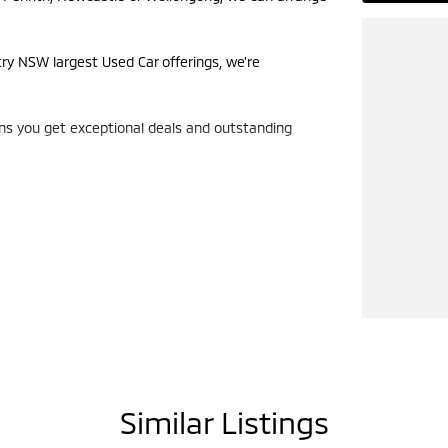
try NSW largest Used Car offerings, we’re
ans you get exceptional deals and outstanding
look forward to helping you into your next car!
Similar Listings