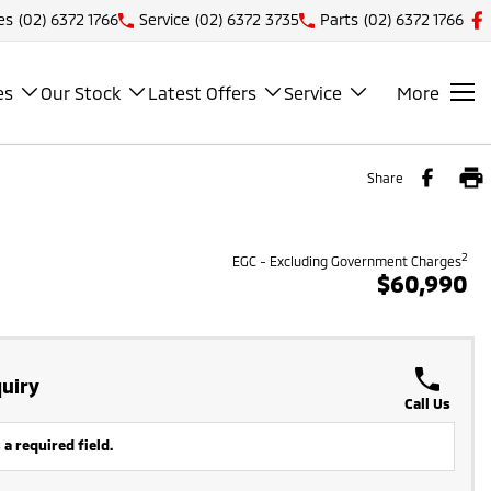
es
(02) 6372 1766
Service
(02) 6372 3735
Parts
(02) 6372 1766
es
Our Stock
Latest Offers
Service
More
Share
2
EGC - Excluding Government Charges
$60,990
uiry
Call Us
 a required field.