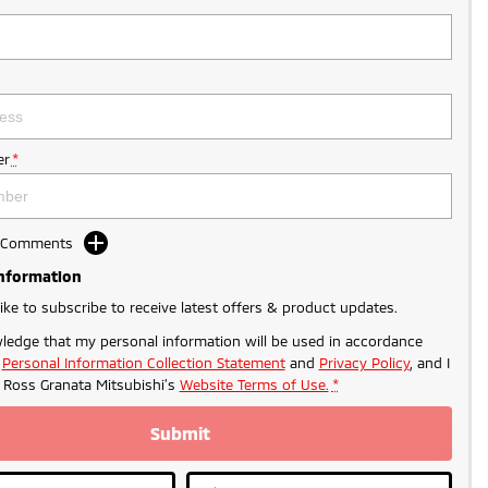
r
*
d Comments
Information
like to subscribe to receive latest offers & product updates.
ledge that my personal information will be used in accordance
r
Personal Information Collection Statement
and
Privacy Policy
, and I
o
Ross Granata Mitsubishi's
Website Terms of Use.
*
Submit