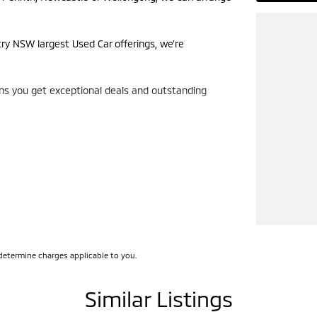
try NSW largest Used Car offerings, we’re
ans you get exceptional deals and outstanding
look forward to helping you into your next car!
determine charges applicable to you.
Similar Listings