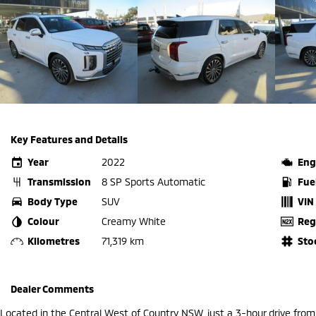
Key Features and Details
Year
2022
Eng
Transmission
8 SP Sports Automatic
Fue
Body Type
SUV
VIN
Colour
Creamy White
Reg
Kilometres
71,319 km
Sto
Dealer Comments
Located in the Central West of Country NSW, just a 3-hour drive fro