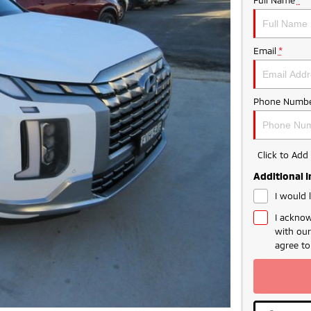
Email
*
Phone Numbe
Click to Ad
Additional 
I would 
I acknow
with ou
agree t