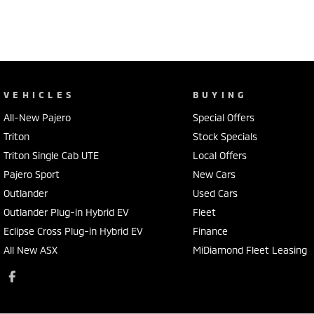
VEHICLES
BUYING
All-New Pajero
Special Offers
Triton
Stock Specials
Triton Single Cab UTE
Local Offers
Pajero Sport
New Cars
Outlander
Used Cars
Outlander Plug-in Hybrid EV
Fleet
Eclipse Cross Plug-in Hybrid EV
Finance
All New ASX
MiDiamond Fleet Leasing