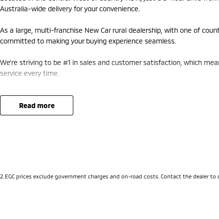
Australia-wide delivery for your convenience.
As a large, multi-franchise New Car rural dealership, with one of coun
committed to making your buying experience seamless.
We’re striving to be #1 in sales and customer satisfaction, which me
service every time.
- Test drives available
- Trade-ins always welcome
read more
- Same-day, hassle-free finance pre-approvals
- One-stop shop for your next vehicle
Get in touch today — our friendly team will contact you promptly. We 
2
.
EGC prices exclude government charges and on-road costs. Contact the dealer to 