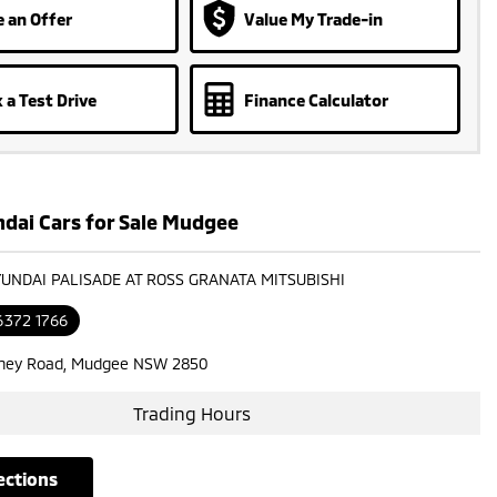
 an Offer
Value My Trade-in
 a Test Drive
Finance Calculator
dai Cars for Sale Mudgee
YUNDAI PALISADE AT ROSS GRANATA MITSUBISHI
6372 1766
ney Road, Mudgee NSW 2850
Trading Hours
rections