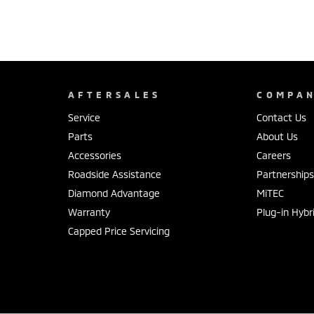
AFTERSALES
COMPA
Service
Contact Us
Parts
About Us
Accessories
Careers
Roadside Assistance
Partnership
Diamond Advantage
MiTEC
Warranty
Plug-in Hybr
Capped Price Servicing