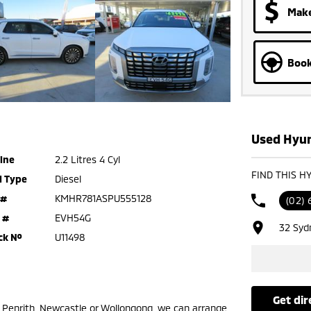
Make
Book
Used Hyun
ine
2.2 Litres 4 Cyl
FIND THIS H
l Type
Diesel
 #
KMHR781ASPU555128
(02) 
 #
EVH54G
32 Syd
ck №
U11498
get di
m Penrith, Newcastle or Wollongong, we can arrange