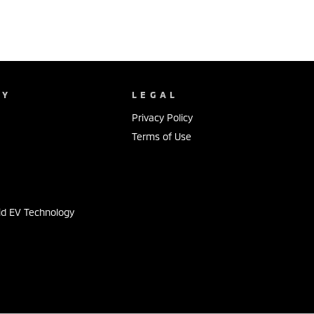
NY
LEGAL
Privacy Policy
Terms of Use
s
id EV Technology