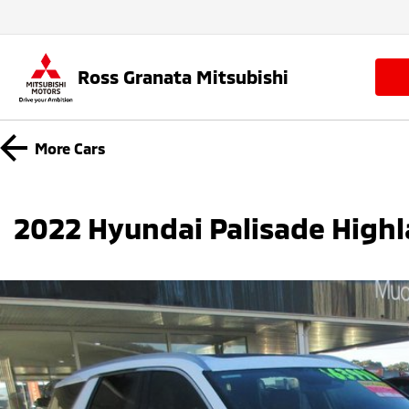
Ross Granata Mitsubishi
More
Cars
2022 Hyundai Palisade High