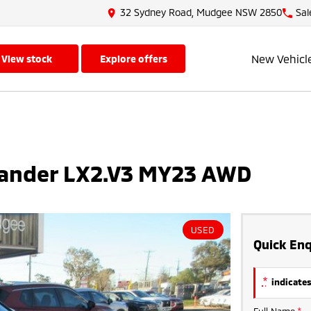
32 Sydney Road, Mudgee NSW 2850
Sal
New Vehicl
view stock
explore offers
lander LX2.V3 MY23 AWD
USED
Quick Enq
*
indicates
Full Name
*