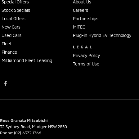
Special Offers
About Us
Stock Specials
Careers
Local Offers
Partnerships
New Cars
MiTEC
Used Cars
Plug-in Hybrid EV Technology
Fleet
LEGAL
Finance
Privacy Policy
MiDiamond Fleet Leasing
Terms of Use
Ross Granata Mitsubishi
32 Sydney Road
,
Mudgee
NSW
2850
Phone:
(02) 6372 1766