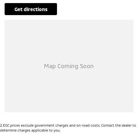
get directions
2
.
EGC prices exclude government charges and on-road costs. Contact the dealer to
determine charges applicable to you.