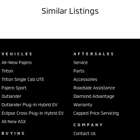
Similar Listings
VEHICLES
AFTERSALES
All-New Pajero
Service
Triton
Parts
Triton Single Cab UTE
Accessories
Pajero Sport
Roadside Assistance
Outlander
Diamond Advantage
Outlander Plug-in Hybrid EV
Warranty
Eclipse Cross Plug-in Hybrid EV
Capped Price Servicing
All New ASX
COMPANY
BUYING
Contact Us