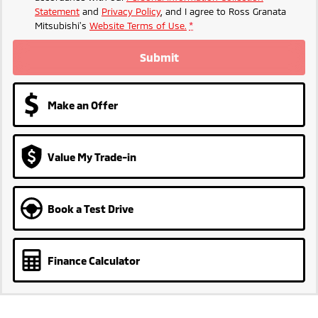
Statement
and
Privacy Policy
, and I agree to
Ross Granata
Mitsubishi's
Website Terms of Use.
*
Submit
Make an Offer
Value My Trade-in
Book a Test Drive
Finance Calculator