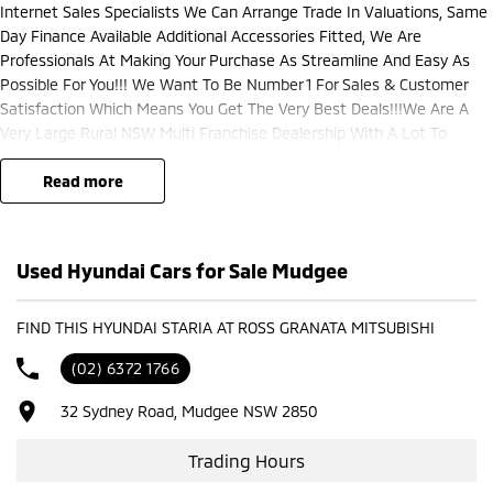
Internet Sales Specialists We Can Arrange Trade In Valuations, Same
Day Finance Available Additional Accessories Fitted, We Are
Professionals At Making Your Purchase As Streamline And Easy As
Possible For You!!! We Want To Be Number 1 For Sales & Customer
Satisfaction Which Means You Get The Very Best Deals!!!We Are A
Very Large Rural NSW Multi Franchise Dealership With A Lot To
Offer!!!Test Drives A Must, Trade In's Always Needed For Our Used Car
Department, Same Day Hassle Free Pre-Approvals & Finance Options
read more
Really Makes Us A One Stop Shop For Your Next Purchase. Enquire
Today And We Will Be In Contact As Soon As Possible To Assist With
Your Enquiry Either For More Information Or To Purchase And Become
Used Hyundai Cars for Sale Mudgee
One Of Very Satisfied Customers We Don't Mind. We Look Forward To
Speaking With You Soon..
FIND THIS HYUNDAI STARIA AT ROSS GRANATA MITSUBISHI
(02) 6372 1766
32 Sydney Road, Mudgee NSW 2850
Trading Hours