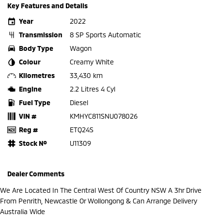
Key Features and Details
Year
2022
Transmission
8 SP Sports Automatic
Body Type
Wagon
Colour
Creamy White
Kilometres
33,430 km
Engine
2.2 Litres 4 Cyl
Fuel Type
Diesel
VIN #
KMHYC811SNU078026
Reg #
ETQ24S
Stock №
U11309
Dealer Comments
We Are Located In The Central West Of Country NSW A 3hr Drive
From Penrith, Newcastle Or Wollongong & Can Arrange Delivery
Australia Wide