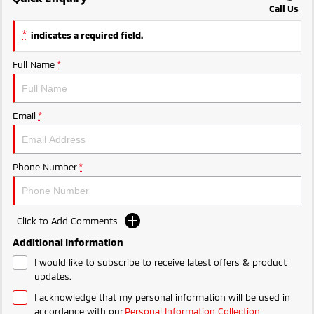
Call Us
Triton
Triton Single Cab UTE
Ute | Pick Up | 4x4 or 4x2
Ute | Cab Chassis | 4x4 or 4x2
*
indicates a required field.
Plug-in Hybrid EV
Full Name
*
Outlander Plug-in
Eclipse Cross Plug-in
Hybrid EV
Hybrid EV
Email
*
Medium SUV
Compact SUV
Phone Number
*
Click to Add Comments
Additional Information
I would like to subscribe to receive latest offers & product
updates.
I acknowledge that my personal information will be used in
accordance with our
Personal Information Collection