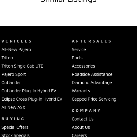
VEHICLES
AFTERSALES
All-New Pajero
Service
Triton
Parts
Triton Single Cab UTE
Accessories
Pajero Sport
Roadside Assistance
Outlander
Diamond Advantage
Outlander Plug-in Hybrid EV
Warranty
Eclipse Cross Plug-in Hybrid EV
Capped Price Servicing
All New ASX
COMPANY
BUYING
Contact Us
Special Offers
About Us
Stock Specials
Careers