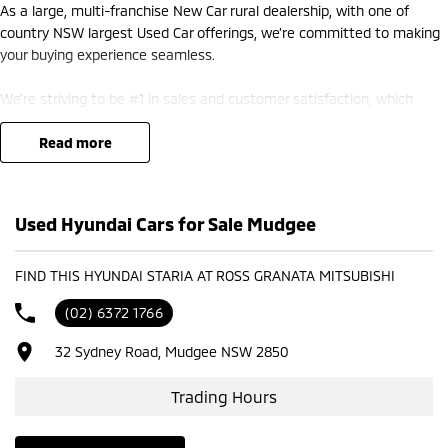
As a large, multi-franchise New Car rural dealership, with one of
country NSW largest Used Car offerings, we’re committed to making
your buying experience seamless.
We’re striving to be #1 in sales and customer satisfaction, which
means you get exceptional deals and outstanding service every time.
read more
- Test drives available
- Trade-ins always welcome
- Same-day, hassle-free finance pre-approvals
Used Hyundai Cars for Sale Mudgee
- One-stop shop for your next vehicle
Get in touch today — our friendly team will contact you promptly. We
FIND THIS HYUNDAI STARIA AT ROSS GRANATA MITSUBISHI
look forward to helping you into your next car!
(02) 6372 1766
32 Sydney Road, Mudgee NSW 2850
Trading Hours