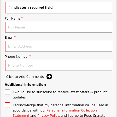
Triton
Triton Single Cab UTE
*
indicates a required field.
Ute | Pick Up | 4x4 or 4x2
Ute | Cab Chassis | 4x4 or 4x2
Full Name
*
Plug-in Hybrid EV
Outlander Plug-in
Eclipse Cross Plug-in
Email
*
Hybrid EV
Hybrid EV
Medium SUV
Compact SUV
Phone Number
*
Click to Add Comments
Additional Information
I would like to subscribe to receive latest offers & product
updates.
I acknowledge that my personal information will be used in
accordance with our
Personal Information Collection
Statement
and
Privacy Policy
, and I agree to
Ross Granata