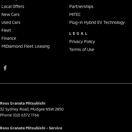
Local Offers
Partnerships
New Cars
MiTEC
Used Cars
Plug-in Hybrid EV Technology
Fleet
LEGAL
Finance
Privacy Policy
MiDiamond Fleet Leasing
Terms of Use
Ross Granata Mitsubishi
32 Sydney Road
,
Mudgee
NSW
2850
Phone:
(02) 6372 1766
Ross Granata Mitsubishi - Service