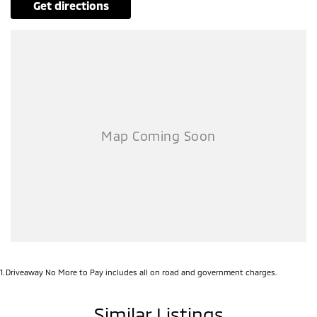
get directions
1
.
Driveaway No More to Pay includes all on road and government charges.
Similar Listings