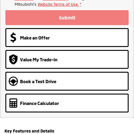
Mitsubishi's
Website Terms of Use.
*
Submit
Make an Offer
Value My Trade-in
Book a Test Drive
Finance Calculator
Key Features and Details