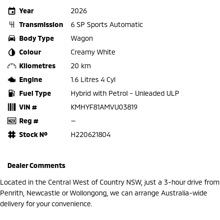
Year
2026
Transmission
6 SP Sports Automatic
Body Type
Wagon
Colour
Creamy White
Kilometres
20 km
Engine
1.6 Litres 4 Cyl
Fuel Type
Hybrid with Petrol - Unleaded ULP
VIN #
KMHYF81AMVU03819
Reg #
—
Stock №
H220621804
Dealer Comments
Located in the Central West of Country NSW, just a 3-hour drive from
Penrith, Newcastle or Wollongong, we can arrange Australia-wide
delivery for your convenience.