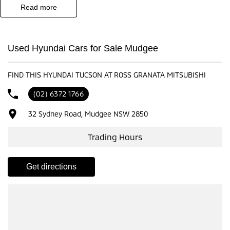
read more
- Test drives available
- Trade-ins always welcome
- Same-day, hassle-free finance pre-approvals
Used Hyundai Cars for Sale Mudgee
- One-stop shop for your next vehicle
FIND THIS HYUNDAI TUCSON AT ROSS GRANATA MITSUBISHI
Get in touch today — our friendly team will contact you promptly. We
look forward to helping you into your next car
(02) 6372 1766
32 Sydney Road, Mudgee NSW 2850
Trading Hours
get directions