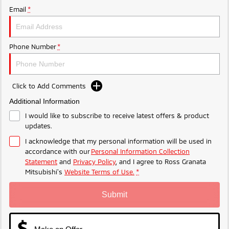
Email
*
Phone Number
*
Click to Add Comments
Additional Information
I would like to subscribe to receive latest offers & product
updates.
I acknowledge that my personal information will be used in
accordance with our
Personal Information Collection
Statement
and
Privacy Policy
, and I agree to
Ross Granata
Mitsubishi's
Website Terms of Use.
*
Submit