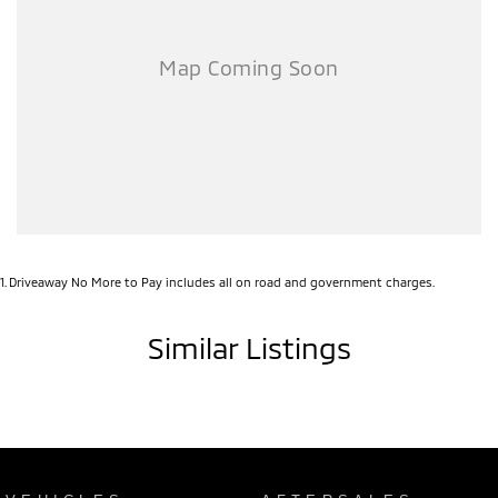
1
.
Driveaway No More to Pay includes all on road and government charges.
Similar Listings