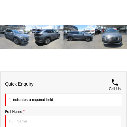
Triton
Triton Single Cab UTE
Ute | Pick Up | 4x4 or 4x2
Ute | Cab Chassis | 4x4 or 4x2
Plug-in Hybrid EV
Outlander Plug-in Hybrid
Eclipse Cross Plug-in
EV
Hybrid EV
Medium SUV
Compact SUV
Quick Enquiry
Call Us
*
indicates a required field.
Full Name
*