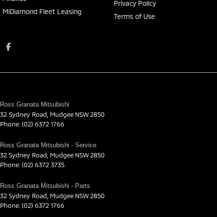
Privacy Policy
MiDiamond Fleet Leasing
Terms of Use
Ross Granata Mitsubishi
32 Sydney Road
,
Mudgee
NSW
2850
Phone:
(02) 6372 1766
Ross Granata Mitsubishi - Service
32 Sydney Road
,
Mudgee
NSW
2850
Phone:
(02) 6372 3735
Ross Granata Mitsubishi - Parts
32 Sydney Road
,
Mudgee
NSW
2850
Phone:
(02) 6372 1766