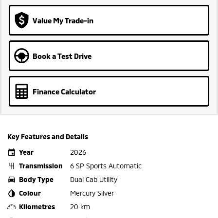
Value My Trade-in
Book a Test Drive
Finance Calculator
Key Features and Details
Year
2026
Transmission
6 SP Sports Automatic
Body Type
Dual Cab Utility
Colour
Mercury Silver
Kilometres
20 km