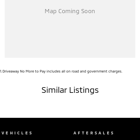
1
.
Driveaway No More to Pay includes all on road and government charges.
Similar Listings
VEHICLES
AFTERSALES