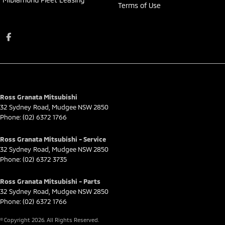
Terms of Use
Ross Granata Mitsubishi
32 Sydney Road
,
Mudgee
NSW
2850
Phone:
(02) 6372 1766
Ross Granata Mitsubishi - Service
32 Sydney Road
,
Mudgee
NSW
2850
Phone:
(02) 6372 3735
Ross Granata Mitsubishi - Parts
32 Sydney Road
,
Mudgee
NSW
2850
Phone:
(02) 6372 1766
© Copyright
2026
. All Rights Reserved.