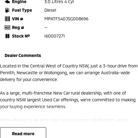
Engine
3.0 Litres 4 Cyl
Fuel Type
Diesel
VIN #
MPATFS40JSG008696
Reg #
—
Stock №
I60007271
Dealer Comments
Located in the Central West of Country NSW, just a 3-hour drive from
Penrith, Newcastle or Wollongong, we can arrange Australia-wide
delivery for your convenience.
As a large, multi-franchise New Car rural dealership, with one of
country NSW largest Used Car offerings, we’re committed to making
your buying experience seamless.
We’re striving to be #1 in sales and customer satisfaction, which
means you get exceptional deals and outstanding service every time.
read more