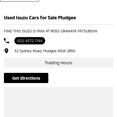
- Test drives available
- Trade-ins always welcome
- Same-day, hassle-free finance pre-approvals
Used Isuzu Cars for Sale Mudgee
- One-stop shop for your next vehicle
Get in touch today — our friendly team will contact you promptly. We
FIND THIS ISUZU D-MAX AT ROSS GRANATA MITSUBISHI
look forward to helping you into your next car!
(02) 6372 1766
32 Sydney Road, Mudgee NSW 2850
Trading Hours
get directions