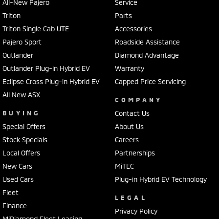
All-New Pajero
Service
Triton
Parts
Triton Single Cab UTE
Accessories
Pajero Sport
Roadside Assistance
Outlander
Diamond Advantage
Outlander Plug-in Hybrid EV
Warranty
Eclipse Cross Plug-in Hybrid EV
Capped Price Servicing
All New ASX
COMPANY
BUYING
Contact Us
Special Offers
About Us
Stock Specials
Careers
Local Offers
Partnerships
New Cars
MiTEC
Used Cars
Plug-in Hybrid EV Technology
Fleet
LEGAL
Finance
Privacy Policy
MiDiamond Fleet Leasing