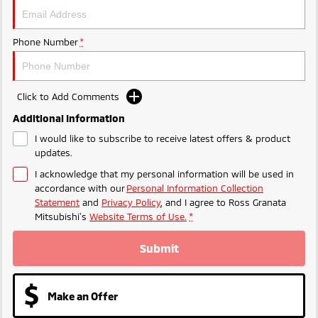
Triton
Triton Single Cab UTE
Ute | Pick Up | 4x4 or 4x2
Ute | Cab Chassis | 4x4 or 4x2
Phone Number
*
Plug-in Hybrid EV
Outlander Plug-in
Eclipse Cross Plug-in
Click to Add Comments
Hybrid EV
Hybrid EV
Additional Information
Medium SUV
Compact SUV
I would like to subscribe to receive latest offers & product
updates.
I acknowledge that my personal information will be used in
accordance with our
Personal Information Collection
Statement
and
Privacy Policy
, and I agree to
Ross Granata
Mitsubishi's
Website Terms of Use.
*
Submit
Make an Offer