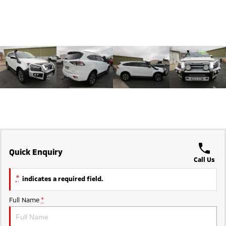
Triton
Triton Single Cab UTE
Ute | Pick Up | 4x4 or 4x2
Ute | Cab Chassis | 4x4 or 4x2
Plug-in Hybrid EV
Outlander Plug-in
Eclipse Cross Plug-in
Hybrid EV
Hybrid EV
Medium SUV
Compact SUV
Quick Enquiry
Call Us
*
indicates a required field.
Full Name
*