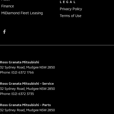
LEGAL
Finance
Privacy Policy
MiDiamond Fleet Leasing
Terms of Use
Ross Granata Mitsubishi
32 Sydney Road
,
Mudgee
NSW
2850
Phone:
(02) 6372 1766
Ross Granata Mitsubishi - Service
32 Sydney Road
,
Mudgee
NSW
2850
Phone:
(02) 6372 3735
Ross Granata Mitsubishi - Parts
32 Sydney Road
,
Mudgee
NSW
2850