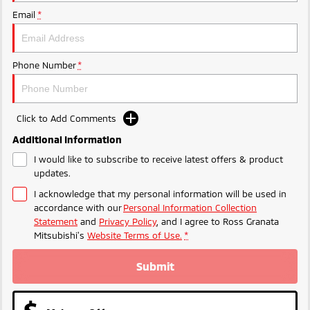
Email
*
Phone Number
*
Click to Add Comments
Additional Information
I would like to subscribe to receive latest offers & product
updates.
I acknowledge that my personal information will be used in
accordance with our
Personal Information Collection
Statement
and
Privacy Policy
, and I agree to
Ross Granata
Mitsubishi's
Website Terms of Use.
*
Submit