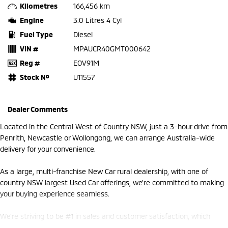
Kilometres
166,456 km
Engine
3.0 Litres 4 Cyl
Fuel Type
Diesel
VIN #
MPAUCR40GMT000642
Reg #
EOV91M
Stock №
U11557
Dealer Comments
Located in the Central West of Country NSW, just a 3-hour drive from
Penrith, Newcastle or Wollongong, we can arrange Australia-wide
delivery for your convenience.
As a large, multi-franchise New Car rural dealership, with one of
country NSW largest Used Car offerings, we’re committed to making
your buying experience seamless.
We’re striving to be #1 in sales and customer satisfaction, which
means you get exceptional deals and outstanding service every time.