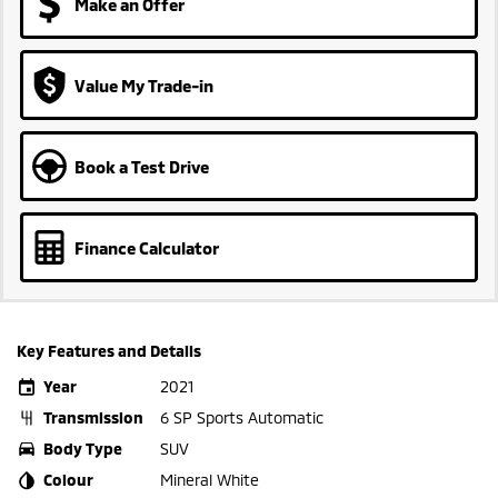
Make an Offer
Value My Trade-in
Book a Test Drive
Finance Calculator
Key Features and Details
Year
2021
Transmission
6 SP Sports Automatic
Body Type
SUV
Colour
Mineral White