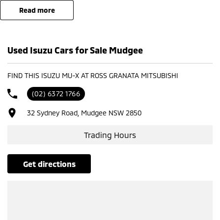
read more
- Test drives available
- Trade-ins always welcome
- Same-day, hassle-free finance pre-approvals
Used Isuzu Cars for Sale Mudgee
- One-stop shop for your next vehicle
Get in touch today — our friendly team will contact you promptly. We
FIND THIS ISUZU MU-X AT ROSS GRANATA MITSUBISHI
look forward to helping you into your next car!
(02) 6372 1766
32 Sydney Road, Mudgee NSW 2850
Trading Hours
get directions