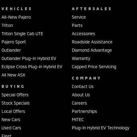
VEHICLES
AFTERSALES
All-New Pajero
Service
Triton
Parts
Triton Single Cab UTE
Accessories
Pajero Sport
Roadside Assistance
Outlander
Diamond Advantage
Outlander Plug-in Hybrid EV
Warranty
Eclipse Cross Plug-in Hybrid EV
Capped Price Servicing
All New ASX
COMPANY
BUYING
Contact Us
Special Offers
About Us
Stock Specials
Careers
Local Offers
Partnerships
New Cars
MiTEC
Used Cars
Plug-in Hybrid EV Technology
Fleet