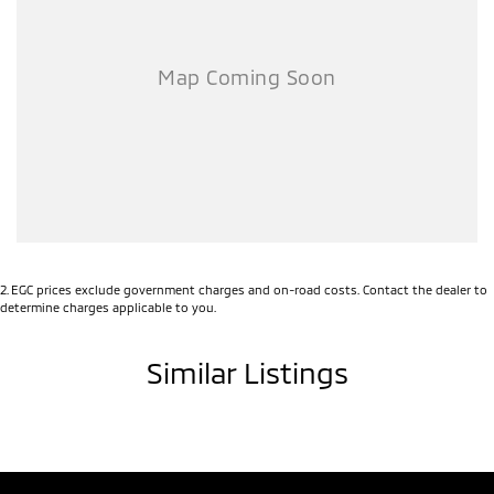
2
.
EGC prices exclude government charges and on-road costs. Contact the dealer to
determine charges applicable to you.
Similar Listings