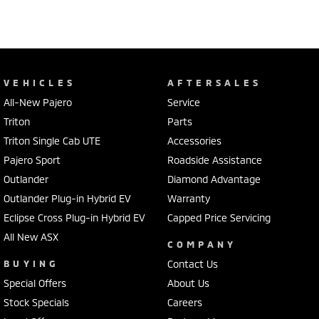
VEHICLES
AFTERSALES
All-New Pajero
Service
Triton
Parts
Triton Single Cab UTE
Accessories
Pajero Sport
Roadside Assistance
Outlander
Diamond Advantage
Outlander Plug-in Hybrid EV
Warranty
Eclipse Cross Plug-in Hybrid EV
Capped Price Servicing
All New ASX
COMPANY
BUYING
Contact Us
Special Offers
About Us
Stock Specials
Careers