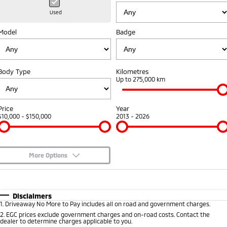
Hybrid EV
Stock Specials
Diamond Advantage
Medium SUV
Parts
Fleet
Used
Medium SUV
Model
Badge
Warranty
Accessories
Finance
Fleet
Eclipse Cross Plug-in
All New ASX
Hybrid EV
Compact SUV
Capped Price Servicing
Company
MiDiamond Fleet Leasing
Compact SUV
Body Type
Kilometres
Roadside Assistance
Up to 275,000 km
SUV & AWD
Contact Us
All-New Pajero
Pajero Sport
About Us
Price
Year
Large SUV | 4WD
Large SUV | 4WD
$10,000 - $150,000
2013 - 2026
Careers
Outlander
Outlander Plug-in
Hybrid EV
Medium SUV
Partnerships
Medium SUV
More Options
MiTEC
$170
Fuel Type
I Can Afford
Eclipse Cross Plug-in
All New ASX
Hybrid EV
Compact SUV
Automatic
Manual
Specials
Plug-in Hybrid EV Technology
Disclaimers
Compact SUV
1
.
Driveaway No More to Pay includes all on road and government charges.
Per
Deposit/Trade-In
Colour
Seats
2
.
EGC prices exclude government charges and on-road costs. Contact the
Utes
dealer to determine charges applicable to you.