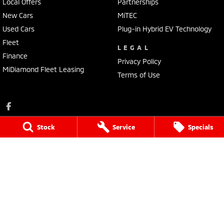
Local Offers
Partnerships
New Cars
MiTEC
Used Cars
Plug-in Hybrid EV Technology
Fleet
LEGAL
Finance
Privacy Policy
MiDiamond Fleet Leasing
Terms of Use
Stock
Service
Specials
Ross Granata Mitsubishi
32 Sydney Road
,
Mudgee
NSW
2850
Phone:
(02) 6372 1766
Ross Granata Mitsubishi - Service
32 Sydney Road
,
Mudgee
NSW
2850