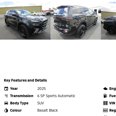
Key Features and Details
Year
2025
Eng
Transmission
6 SP Sports Automatic
Fue
Body Type
SUV
VIN
Colour
Basalt Black
Reg