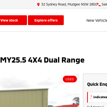
32 Sydney Road, Mudgee NSW 2850
Sal
New Vehicl
view stock
explore offers
 MY25.5 4X4 Dual Range
USED
Quick Enq
*
indicates
Full Name
*