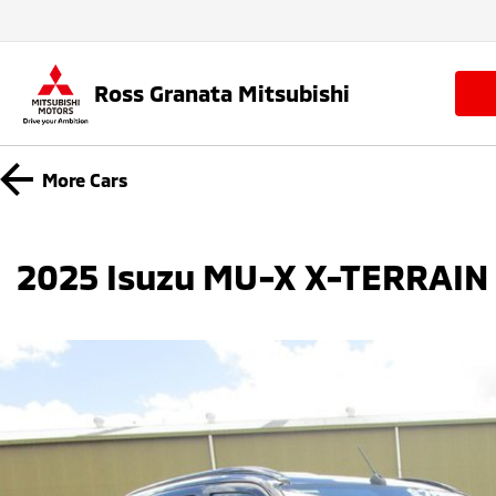
Ross Granata Mitsubishi
More
Cars
2025 Isuzu MU-X X-TERRAIN