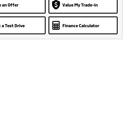
 an Offer
Value My Trade-in
 a Test Drive
Finance Calculator