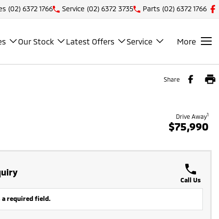
es
(02) 6372 1766
Service
(02) 6372 3735
Parts
(02) 6372 1766
es
Our Stock
Latest Offers
Service
More
Share
1
Drive Away
$75,990
uiry
Call Us
 a required field.