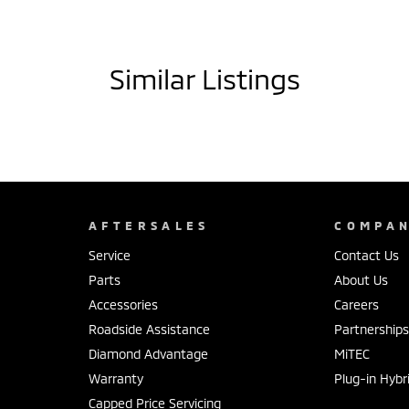
Similar Listings
AFTERSALES
COMPA
Service
Contact Us
Parts
About Us
Accessories
Careers
Roadside Assistance
Partnership
Diamond Advantage
MiTEC
Warranty
Plug-in Hybr
Capped Price Servicing