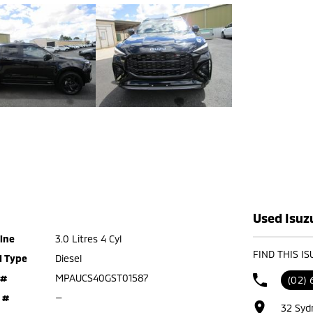
Used Isuz
ine
3.0 Litres 4 Cyl
FIND THIS I
l Type
Diesel
 #
MPAUCS40GST01587
(02) 
 #
—
32 Syd