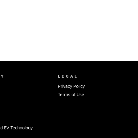
NY
LEGAL
Privacy Policy
Terms of Use
s
id EV Technology