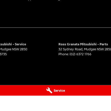
subishi - Service
Ross Granata Mitsubishi - Parts
Mudgee
NSW
2850
32 Sydney Road
,
Mudgee
NSW
285
 3735
Phone:
(02) 6372 1766
Service