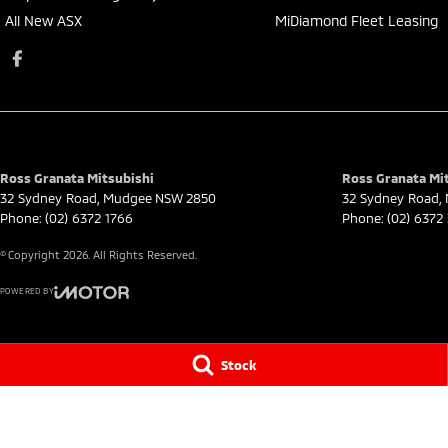
All New ASX
MiDiamond Fleet Leasing
Ross Granata Mitsubishi
Ross Granata Mit
32 Sydney Road
,
Mudgee
NSW
2850
32 Sydney Road
,
Phone:
(02) 6372 1766
Phone:
(02) 6372
© Copyright
2026
. All Rights Reserved.
POWERED BY
CMS Login
Visit iMotor
Stock