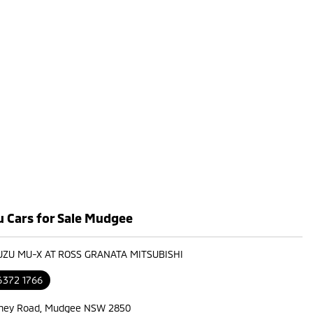
u Cars for Sale Mudgee
SUZU MU-X AT ROSS GRANATA MITSUBISHI
6372 1766
ney Road, Mudgee NSW 2850