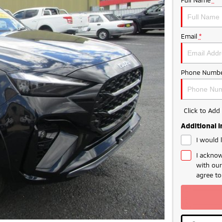
Email
*
Phone Numbe
Click to Ad
Additional 
I would 
I acknow
with ou
agree t