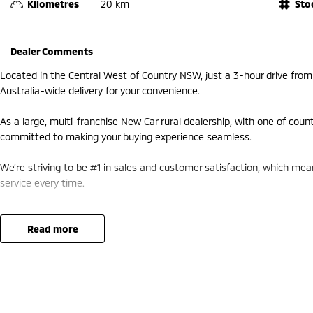
Kilometres
20 km
Sto
Dealer Comments
Located in the Central West of Country NSW, just a 3-hour drive fro
Australia-wide delivery for your convenience.
As a large, multi-franchise New Car rural dealership, with one of coun
committed to making your buying experience seamless.
We’re striving to be #1 in sales and customer satisfaction, which me
service every time.
- Test drives available
- Trade-ins always welcome
read more
- Same-day, hassle-free finance pre-approvals
- One-stop shop for your next vehicle
Get in touch today — our friendly team will contact you promptly. We 