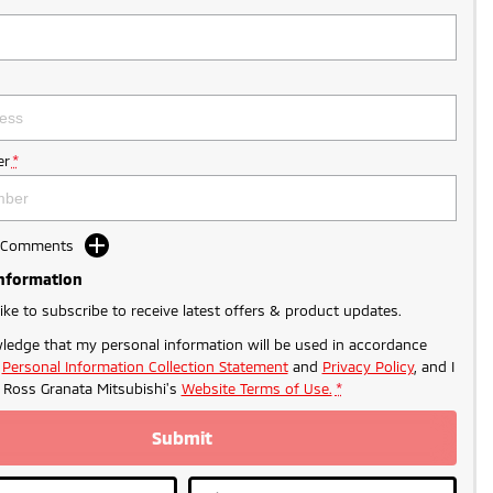
r
*
d Comments
Information
like to subscribe to receive latest offers & product updates.
ledge that my personal information will be used in accordance
r
Personal Information Collection Statement
and
Privacy Policy
, and I
o
Ross Granata Mitsubishi's
Website Terms of Use.
*
Submit