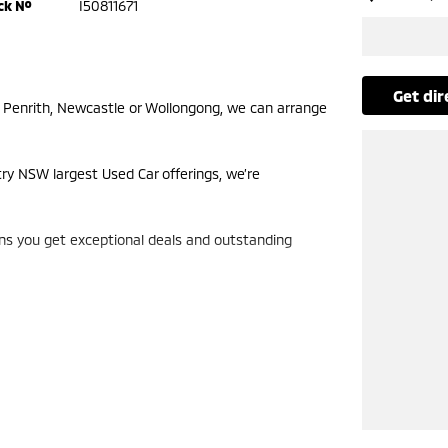
ck №
I50811671
get di
m Penrith, Newcastle or Wollongong, we can arrange
try NSW largest Used Car offerings, we’re
ans you get exceptional deals and outstanding
look forward to helping you into your next car!