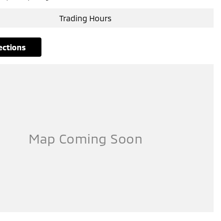
Trading Hours
rections