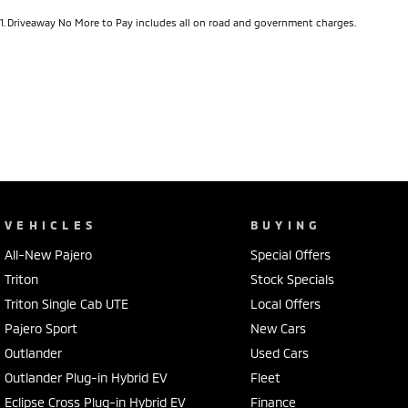
1
.
Driveaway No More to Pay includes all on road and government charges.
VEHICLES
BUYING
All-New Pajero
Special Offers
Triton
Stock Specials
Triton Single Cab UTE
Local Offers
Pajero Sport
New Cars
Outlander
Used Cars
Outlander Plug-in Hybrid EV
Fleet
Eclipse Cross Plug-in Hybrid EV
Finance