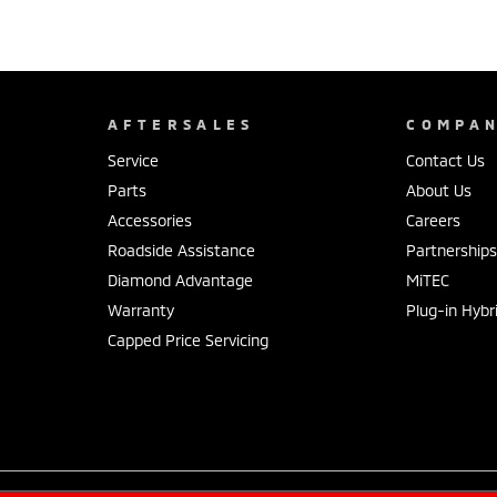
AFTERSALES
COMPA
Service
Contact Us
Parts
About Us
Accessories
Careers
Roadside Assistance
Partnership
Diamond Advantage
MiTEC
Warranty
Plug-in Hybr
Capped Price Servicing