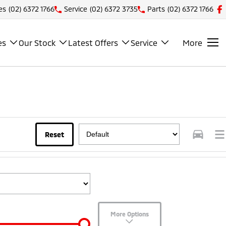
es
(02) 6372 1766
Service
(02) 6372 3735
Parts
(02) 6372 1766
es
Our Stock
Latest Offers
Service
More
Reset
More Options