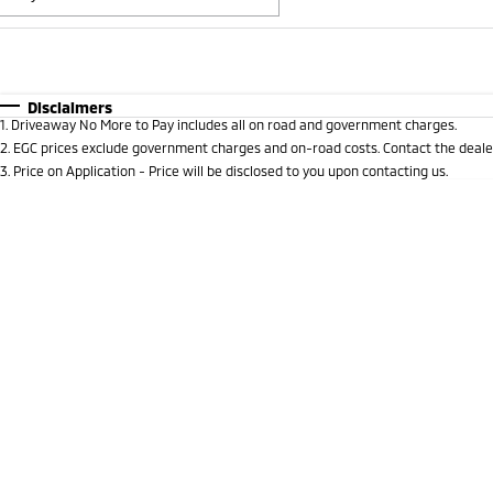
Fuel Type
$170
I Can Afford
Automatic
Manual
Specials
Disclaimers
1
.
Driveaway No More to Pay includes all on road and government charges.
* This estimate is based on a loan term of 5 years and i
2
.
EGC prices exclude government charges and on-road costs. Contact the dealer
3
.
Price on Application - Price will be disclosed to you upon contacting us.