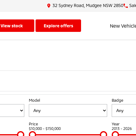
32 Sydney Road, Mudgee NSW 2850
Sal
New Vehicl
view stock
explore offers
Model
Badge
Price
Year
$10,000 - $150,000
2013 - 2026