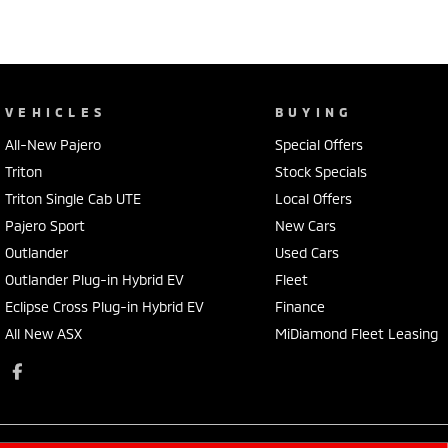
VEHICLES
BUYING
All-New Pajero
Special Offers
Triton
Stock Specials
Triton Single Cab UTE
Local Offers
Pajero Sport
New Cars
Outlander
Used Cars
Outlander Plug-in Hybrid EV
Fleet
Eclipse Cross Plug-in Hybrid EV
Finance
All New ASX
MiDiamond Fleet Leasing