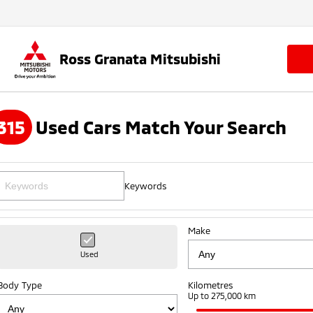
Ross Granata Mitsubishi
315
Used Cars Match Your Search
Keywords
Make
Used
Body Type
Kilometres
Up to 275,000 km