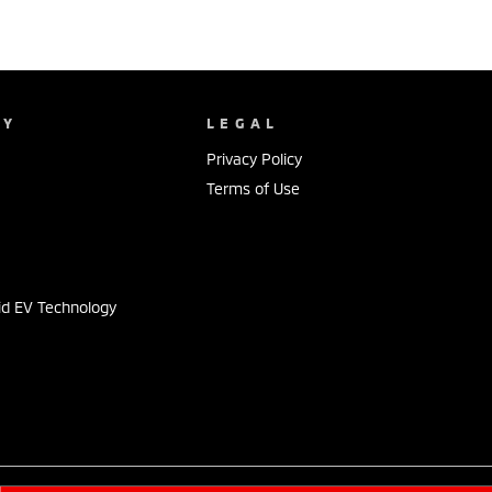
NY
LEGAL
Privacy Policy
Terms of Use
s
id EV Technology