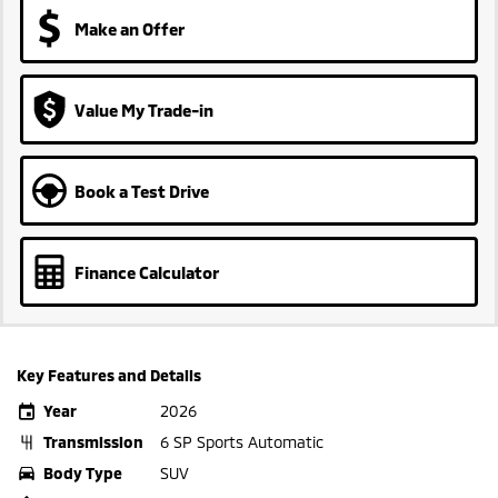
Make an Offer
Value My Trade-in
Book a Test Drive
Finance Calculator
Key Features and Details
Year
2026
Transmission
6 SP Sports Automatic
Body Type
SUV