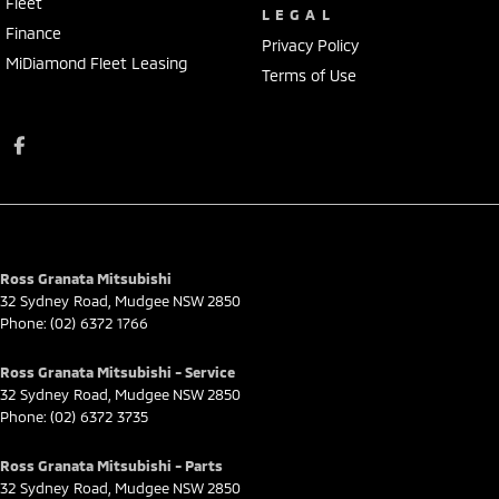
Fleet
LEGAL
Finance
Privacy Policy
MiDiamond Fleet Leasing
Terms of Use
Ross Granata Mitsubishi
32 Sydney Road
,
Mudgee
NSW
2850
Phone:
(02) 6372 1766
Ross Granata Mitsubishi - Service
32 Sydney Road
,
Mudgee
NSW
2850
Phone:
(02) 6372 3735
Ross Granata Mitsubishi - Parts
32 Sydney Road
,
Mudgee
NSW
2850