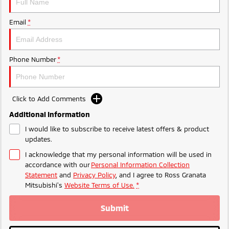
Email
*
Phone Number
*
Click to Add Comments
Additional Information
I would like to subscribe to receive latest offers & product
updates.
I acknowledge that my personal information will be used in
accordance with our
Personal Information Collection
Statement
and
Privacy Policy
, and I agree to
Ross Granata
Mitsubishi's
Website Terms of Use.
*
Submit