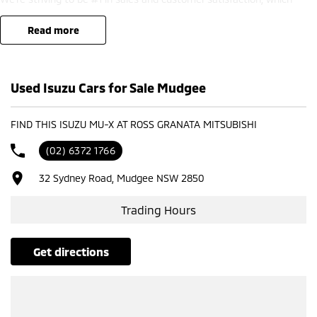
means you get exceptional deals and outstanding service every time.
read more
- Test drives available
- Trade-ins always welcome
- Same-day, hassle-free finance pre-approvals
Used Isuzu Cars for Sale Mudgee
- One-stop shop for your next vehicle
Get in touch today — our friendly team will contact you promptly. We
FIND THIS ISUZU MU-X AT ROSS GRANATA MITSUBISHI
look forward to helping you into your next car!
(02) 6372 1766
32 Sydney Road, Mudgee NSW 2850
Trading Hours
get directions