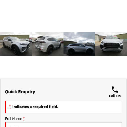
Triton
Triton Single Cab UTE
Ute | Pick Up | 4x4 or 4x2
Ute | Cab Chassis | 4x4 or 4x2
Plug-in Hybrid EV
Outlander Plug-in
Eclipse Cross Plug-in
Hybrid EV
Hybrid EV
Medium SUV
Compact SUV
Quick Enquiry
Call Us
*
indicates a required field.
Full Name
*