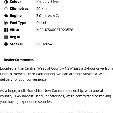
Colour
Mercury Silver
Kilometres
20 km
Engine
3.0 Litres 4 Cyl
Fuel Type
Diesel
VIN #
MPAUCS40GST020526
Reg #
—
Stock №
I60071194
Dealer Comments
Located in the Central West of Country NSW, just a 3-hour drive from
Penrith, Newcastle or Wollongong, we can arrange Australia-wide
delivery for your convenience.
As a large, multi-franchise New Car rural dealership, with one of
country NSW largest Used Car offerings, we’re committed to making
your buying experience seamless.
We’re striving to be #1 in sales and customer satisfaction, which