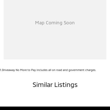
1
.
Driveaway No More to Pay includes all on road and government charges.
Similar Listings