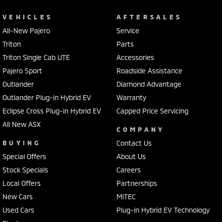
VEHICLES
AFTERSALES
All-New Pajero
Service
Triton
Parts
Triton Single Cab UTE
Accessories
Pajero Sport
Roadside Assistance
Outlander
Diamond Advantage
Outlander Plug-in Hybrid EV
Warranty
Eclipse Cross Plug-in Hybrid EV
Capped Price Servicing
All New ASX
COMPANY
BUYING
Contact Us
Special Offers
About Us
Stock Specials
Careers
Local Offers
Partnerships
New Cars
MiTEC
Used Cars
Plug-in Hybrid EV Technology