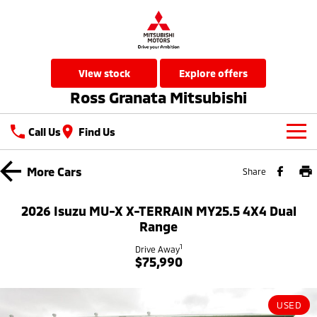
view stock
explore offers
Ross Granata Mitsubishi
Call Us
Find Us
New Vehicles
More
Cars
Share
All
Our Stock
2026 Isuzu MU-X X-TERRAIN MY25.5 4X4 Dual
All-New Pajero
Triton
Range
New Cars
Latest Offers
Large SUV | 4WD
Ute | Pick Up | 4x4 or 4x2
1
Drive Away
$75,990
Used Cars
Special Offers
Service
Triton Single Cab UTE
Pajero Sport
Ute | Cab Chassis | 4x4 or 4x2
Large SUV | 4WD
Local Offers
Service
Parts
USED
Outlander
Outlander Plug-in