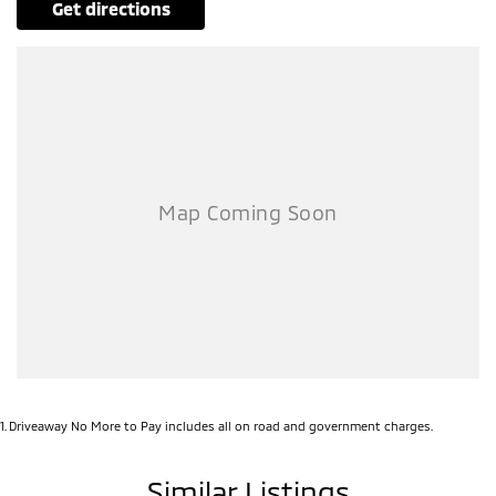
get directions
1
.
Driveaway No More to Pay includes all on road and government charges.
Similar Listings