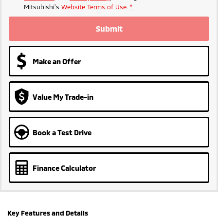
Mitsubishi's
Website Terms of Use.
*
Submit
Make an Offer
Value My Trade-in
Book a Test Drive
Finance Calculator
Key Features and Details