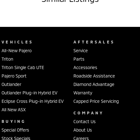
VEHICLES
AFTERSALES
All-New Pajero
Service
Triton
Parts
Triton Single Cab UTE
Accessories
Pajero Sport
Roadside Assistance
Outlander
Diamond Advantage
Outlander Plug-in Hybrid EV
Warranty
Eclipse Cross Plug-in Hybrid EV
Capped Price Servicing
All New ASX
COMPANY
BUYING
Contact Us
Special Offers
About Us
Stock Specials
Careers