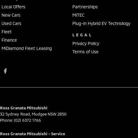
Local Offers
Partnerships
New Cars
MiTEC
Used Cars
Plug-in Hybrid EV Technology
Fleet
LEGAL
Finance
Privacy Policy
MiDiamond Fleet Leasing
Terms of Use
Ross Granata Mitsubishi
32 Sydney Road
,
Mudgee
NSW
2850
Phone:
(02) 6372 1766
Ross Granata Mitsubishi - Service