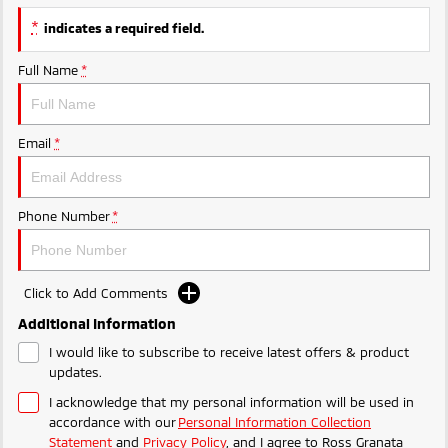
Triton
Triton Single Cab UTE
*
indicates a required field.
Ute | Pick Up | 4x4 or 4x2
Ute | Cab Chassis | 4x4 or 4x2
Full Name
*
Plug-in Hybrid EV
Outlander Plug-in
Eclipse Cross Plug-in
Email
*
Hybrid EV
Hybrid EV
Medium SUV
Compact SUV
Phone Number
*
Click to Add Comments
Additional Information
I would like to subscribe to receive latest offers & product
updates.
I acknowledge that my personal information will be used in
accordance with our
Personal Information Collection
Statement
and
Privacy Policy
, and I agree to
Ross Granata