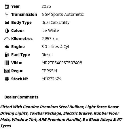
Year
2025
Transmission
6 SP Sports Automatic
Body Type
Dual Cab Utility
Colour
Ice White
Kilometres
2,957 km
Engine
3.0 Litres 4 Cyl
Fuel Type
Diesel
VIN #
MP2TFS40JST507408
Reg #
FPR95M
Stock №
M11272676
Dealer Comments
Fitted With Genuine Premium Steel Bullbar, Light force Beast
Driving Lights, Towbar Package, Electric Brakes, Rubber Floor
Mats, Window Tint, ARB Premium Hardlid, 5 x Black Alloys & RT
Tyres