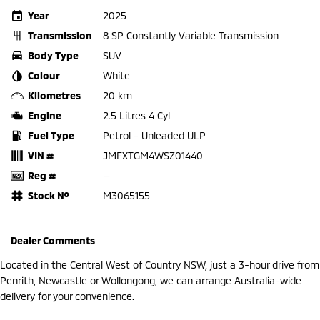
Year
2025
Transmission
8 SP Constantly Variable Transmission
Body Type
SUV
Colour
White
Kilometres
20 km
Engine
2.5 Litres 4 Cyl
Fuel Type
Petrol - Unleaded ULP
VIN #
JMFXTGM4WSZ01440
Reg #
—
Stock №
M3065155
Dealer Comments
Located in the Central West of Country NSW, just a 3-hour drive from
Penrith, Newcastle or Wollongong, we can arrange Australia-wide
delivery for your convenience.