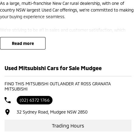
As a large, multi-franchise New Car rural dealership, with one of
country NSW largest Used Car offerings, we’re committed to making
your buying experience seamless.
We’re striving to be #1 in sales and customer satisfaction, which
means you get exceptional deals and outstanding service every time.
read more
- Test drives available
- Trade-ins always welcome
- Same-day, hassle-free finance pre-approvals
Used Mitsubishi Cars for Sale Mudgee
- One-stop shop for your next vehicle
Get in touch today — our friendly team will contact you promptly. We
FIND THIS MITSUBISHI OUTLANDER AT ROSS GRANATA
MITSUBISHI
look forward to helping you into your next car!
(02) 6372 1766
32 Sydney Road, Mudgee NSW 2850
Trading Hours