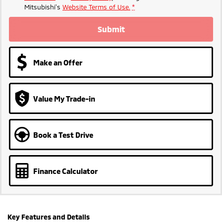
Mitsubishi's
Website Terms of Use.
*
Submit
Make an Offer
Value My Trade-in
Book a Test Drive
Finance Calculator
Key Features and Details