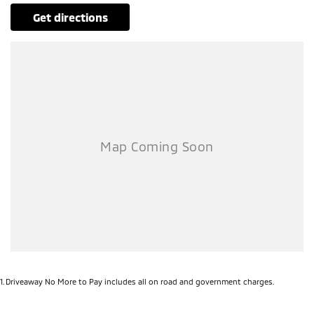
get directions
1
.
Driveaway No More to Pay includes all on road and government charges.