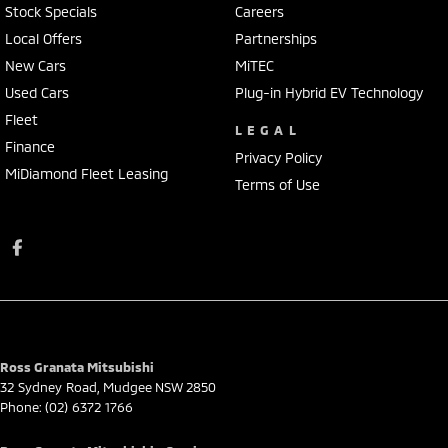
Stock Specials
Careers
Local Offers
Partnerships
New Cars
MiTEC
Used Cars
Plug-in Hybrid EV Technology
Fleet
LEGAL
Finance
Privacy Policy
MiDiamond Fleet Leasing
Terms of Use
Ross Granata Mitsubishi
32 Sydney Road
,
Mudgee
NSW
2850
Phone:
(02) 6372 1766