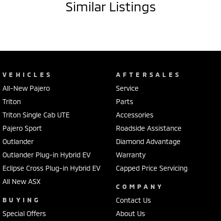
Similar Listings
VEHICLES
AFTERSALES
All-New Pajero
Service
Triton
Parts
Triton Single Cab UTE
Accessories
Pajero Sport
Roadside Assistance
Outlander
Diamond Advantage
Outlander Plug-in Hybrid EV
Warranty
Eclipse Cross Plug-in Hybrid EV
Capped Price Servicing
All New ASX
COMPANY
BUYING
Contact Us
Special Offers
About Us