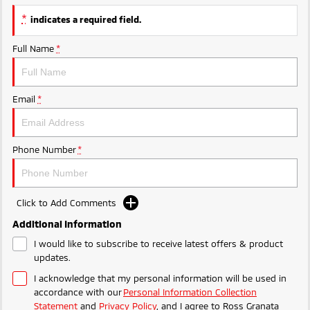
Triton
Triton Single Cab UTE
*
indicates a required field.
Ute | Pick Up | 4x4 or 4x2
Ute | Cab Chassis | 4x4 or 4x2
Full Name
*
Plug-in Hybrid EV
Outlander Plug-in
Eclipse Cross Plug-in
Email
*
Hybrid EV
Hybrid EV
Medium SUV
Compact SUV
Phone Number
*
Click to Add Comments
Additional Information
I would like to subscribe to receive latest offers & product
updates.
I acknowledge that my personal information will be used in
accordance with our
Personal Information Collection
Statement
and
Privacy Policy
, and I agree to
Ross Granata