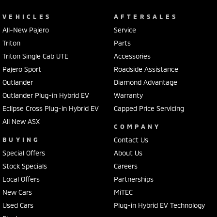
VEHICLES
AFTERSALES
All-New Pajero
Service
Triton
Parts
Triton Single Cab UTE
Accessories
Pajero Sport
Roadside Assistance
Outlander
Diamond Advantage
Outlander Plug-in Hybrid EV
Warranty
Eclipse Cross Plug-in Hybrid EV
Capped Price Servicing
All New ASX
COMPANY
BUYING
Contact Us
Special Offers
About Us
Stock Specials
Careers
Local Offers
Partnerships
New Cars
MiTEC
Used Cars
Plug-in Hybrid EV Technology