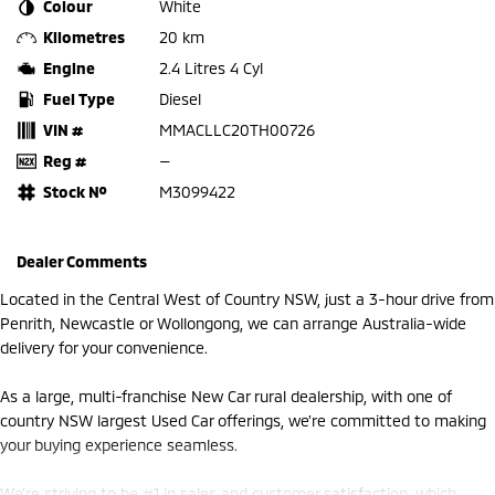
Colour
White
Kilometres
20 km
Engine
2.4 Litres 4 Cyl
Fuel Type
Diesel
VIN #
MMACLLC20TH00726
Reg #
—
Stock №
M3099422
Dealer Comments
Located in the Central West of Country NSW, just a 3-hour drive from
Penrith, Newcastle or Wollongong, we can arrange Australia-wide
delivery for your convenience.
As a large, multi-franchise New Car rural dealership, with one of
country NSW largest Used Car offerings, we’re committed to making
your buying experience seamless.
We’re striving to be #1 in sales and customer satisfaction, which