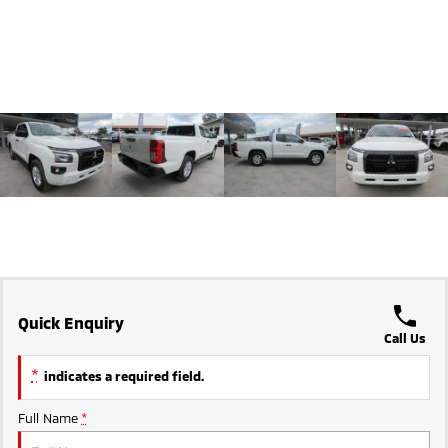
Triton
Triton Single Cab UTE
Ute | Pick Up | 4x4 or 4x2
Ute | Cab Chassis | 4x4 or 4x2
Plug-in Hybrid EV
Outlander Plug-in
Eclipse Cross Plug-in
Hybrid EV
Hybrid EV
Medium SUV
Compact SUV
Quick Enquiry
Call Us
*
indicates a required field.
Full Name
*