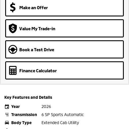
Make an Offer
Value My Trade-in
Book a Test Drive
Finance Calculator
Key Features and Details
Year
2026
Transmission
6 SP Sports Automatic
Body Type
Extended Cab Utility