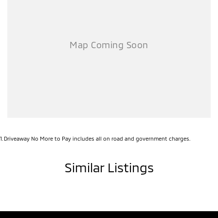
1
.
Driveaway No More to Pay includes all on road and government charges.
Similar Listings