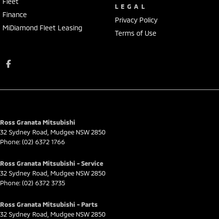
Fleet
LEGAL
Finance
Privacy Policy
MiDiamond Fleet Leasing
Terms of Use
Ross Granata Mitsubishi
32 Sydney Road
,
Mudgee
NSW
2850
Phone:
(02) 6372 1766
Ross Granata Mitsubishi - Service
32 Sydney Road
,
Mudgee
NSW
2850
Phone:
(02) 6372 3735
Ross Granata Mitsubishi - Parts
32 Sydney Road
,
Mudgee
NSW
2850