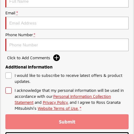
Email
*
Phone Number
*
Click to Add Comments
Additional Information
I would like to subscribe to receive latest offers & product
updates.
I acknowledge that my personal information will be used in
accordance with our
Personal Information Collection
Statement
and
Privacy Policy
, and I agree to
Ross Granata
Mitsubishi's
Website Terms of Use.
*
Submit