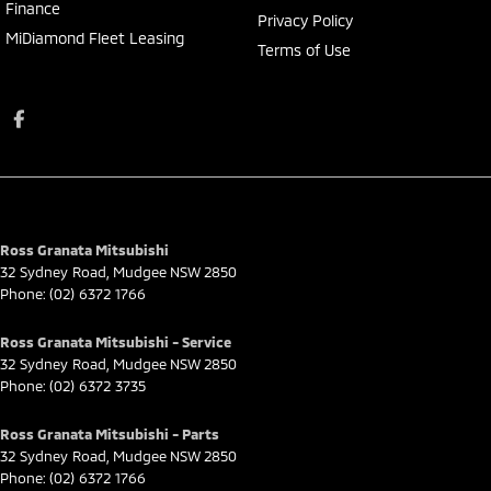
Finance
Privacy Policy
MiDiamond Fleet Leasing
Terms of Use
Ross Granata Mitsubishi
32 Sydney Road
,
Mudgee
NSW
2850
Phone:
(02) 6372 1766
Ross Granata Mitsubishi - Service
32 Sydney Road
,
Mudgee
NSW
2850
Phone:
(02) 6372 3735
Ross Granata Mitsubishi - Parts
32 Sydney Road
,
Mudgee
NSW
2850
Phone:
(02) 6372 1766