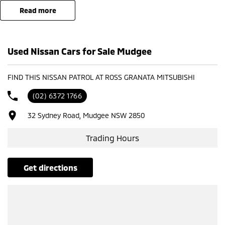
read more
- Test drives available
- Trade-ins always welcome
- Same-day, hassle-free finance pre-approvals
Used Nissan Cars for Sale Mudgee
- One-stop shop for your next vehicle
Get in touch today — our friendly team will contact you promptly. We
FIND THIS NISSAN PATROL AT ROSS GRANATA MITSUBISHI
look forward to helping you into your next car!
(02) 6372 1766
32 Sydney Road, Mudgee NSW 2850
Trading Hours
get directions