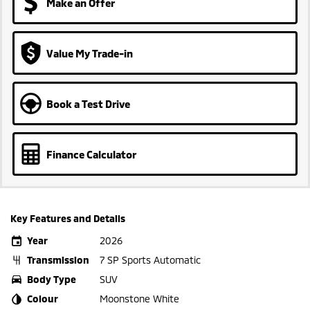
Make an Offer
Value My Trade-in
Book a Test Drive
Finance Calculator
Key Features and Details
Year
2026
Transmission
7 SP Sports Automatic
Body Type
SUV
Colour
Moonstone White