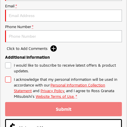
Email
*
Phone Number
*
Click to Add Comments
Additional Information
I would like to subscribe to receive latest offers & product
updates.
I acknowledge that my personal information will be used in
accordance with our
Personal Information Collection
Statement
and
Privacy Policy
, and I agree to
Ross Granata
Mitsubishi's
Website Terms of Use.
*
Submit