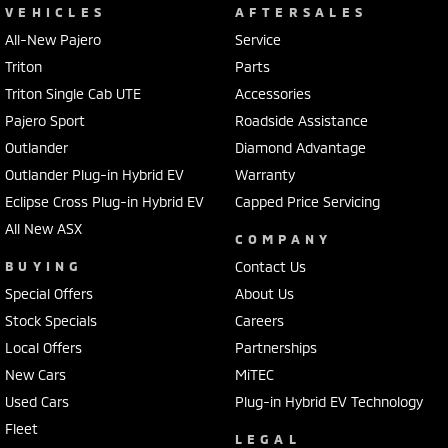
VEHICLES
AFTERSALES
All-New Pajero
Service
Triton
Parts
Triton Single Cab UTE
Accessories
Pajero Sport
Roadside Assistance
Outlander
Diamond Advantage
Outlander Plug-in Hybrid EV
Warranty
Eclipse Cross Plug-in Hybrid EV
Capped Price Servicing
All New ASX
COMPANY
BUYING
Contact Us
Special Offers
About Us
Stock Specials
Careers
Local Offers
Partnerships
New Cars
MiTEC
Used Cars
Plug-in Hybrid EV Technology
Fleet
LEGAL