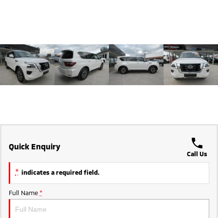
Triton
Triton Single Cab UTE
Ute | Pick Up | 4x4 or 4x2
Ute | Cab Chassis | 4x4 or 4x2
Plug-in Hybrid EV
Outlander Plug-in
Eclipse Cross Plug-in
Hybrid EV
Hybrid EV
Medium SUV
Compact SUV
Quick Enquiry
Call Us
*
indicates a required field.
Full Name
*