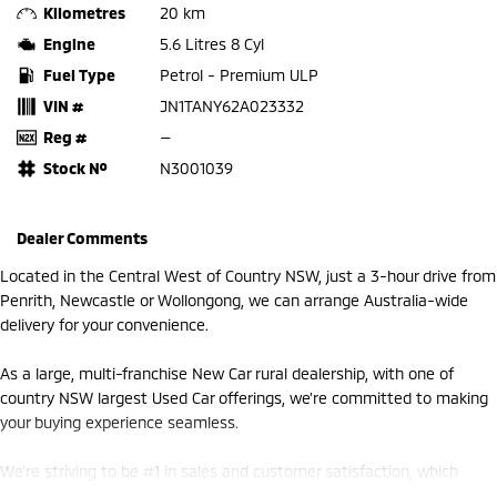
Kilometres
20 km
Engine
5.6 Litres 8 Cyl
Fuel Type
Petrol - Premium ULP
VIN #
JN1TANY62A023332
Reg #
—
Stock №
N3001039
Dealer Comments
Located in the Central West of Country NSW, just a 3-hour drive from
Penrith, Newcastle or Wollongong, we can arrange Australia-wide
delivery for your convenience.
As a large, multi-franchise New Car rural dealership, with one of
country NSW largest Used Car offerings, we’re committed to making
your buying experience seamless.
We’re striving to be #1 in sales and customer satisfaction, which
means you get exceptional deals and outstanding service every time.