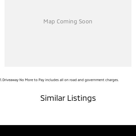
1
.
Driveaway No More to Pay includes all on road and government charges.
Similar Listings