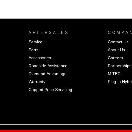
AFTERSALES
COMPA
Service
Contact Us
Parts
About Us
Accessories
Careers
Roadside Assistance
Partnerships
Diamond Advantage
MiTEC
Warranty
Plug-in Hybr
Capped Price Servicing