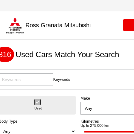
Ross Granata Mitsubishi
316
Used Cars Match Your Search
Keywords
Make
Used
Body Type
Kilometres
Up to 275,000 km