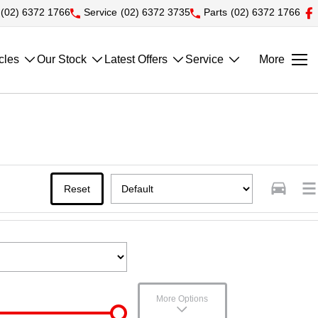
(02) 6372 1766
Service
(02) 6372 3735
Parts
(02) 6372 1766
cles
Our Stock
Latest Offers
Service
More
Reset
More Options