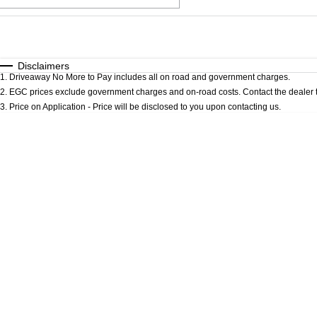
Fuel Type
$170
I Can Afford
Automatic
Manual
Specials
Disclaimers
1
.
Driveaway No More to Pay includes all on road and government charges.
* This estimate is based on a loan term of 5 years an
2
.
EGC prices exclude government charges and on-road costs. Contact the dealer t
3
.
Price on Application - Price will be disclosed to you upon contacting us.