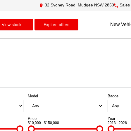
32 Sydney Road, Mudgee NSW 2850
Sales
New Vehi
view stock
explore offers
Model
Badge
Price
Year
$10,000 - $150,000
2013 - 2026