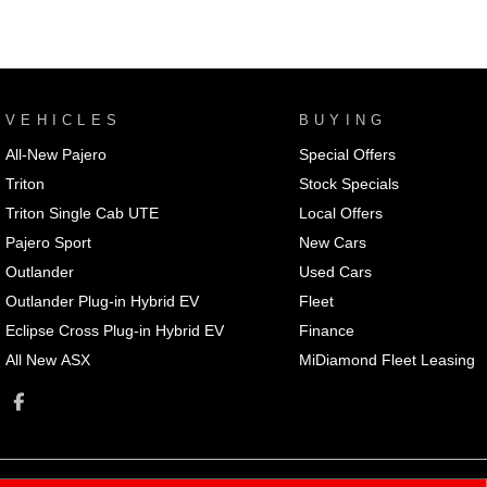
VEHICLES
BUYING
All-New Pajero
Special Offers
Triton
Stock Specials
Triton Single Cab UTE
Local Offers
Pajero Sport
New Cars
Outlander
Used Cars
Outlander Plug-in Hybrid EV
Fleet
Eclipse Cross Plug-in Hybrid EV
Finance
All New ASX
MiDiamond Fleet Leasing