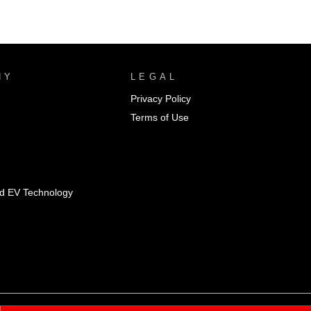
NY
LEGAL
Privacy Policy
Terms of Use
id EV Technology