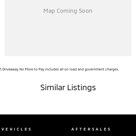
1
.
Driveaway No More to Pay includes all on road and government charges.
Similar Listings
VEHICLES
AFTERSALES