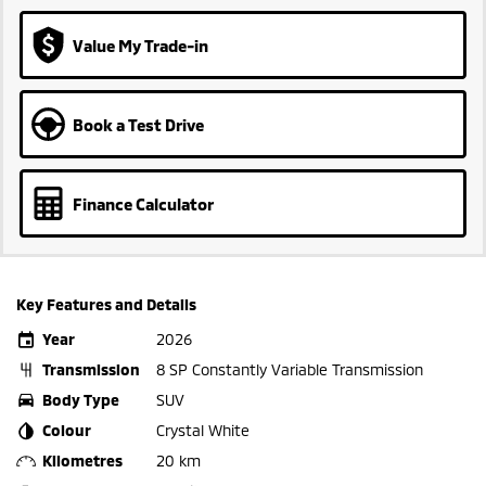
Value My Trade-in
Book a Test Drive
Finance Calculator
Key Features and Details
Year
2026
Transmission
8 SP Constantly Variable Transmission
Body Type
SUV
Colour
Crystal White
Kilometres
20 km