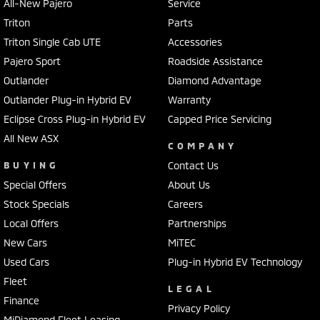
All-New Pajero
Service
Triton
Parts
Triton Single Cab UTE
Accessories
Pajero Sport
Roadside Assistance
Outlander
Diamond Advantage
Outlander Plug-in Hybrid EV
Warranty
Eclipse Cross Plug-in Hybrid EV
Capped Price Servicing
All New ASX
COMPANY
BUYING
Contact Us
Special Offers
About Us
Stock Specials
Careers
Local Offers
Partnerships
New Cars
MiTEC
Used Cars
Plug-in Hybrid EV Technology
Fleet
LEGAL
Finance
Privacy Policy
MiDiamond Fleet Leasing