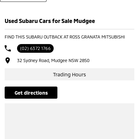
- Test drives available
- Trade-ins always welcome
- Same-day, hassle-free finance pre-approvals
Used Subaru Cars for Sale Mudgee
- One-stop shop for your next vehicle
Get in touch today — our friendly team will contact you promptly. We
FIND THIS SUBARU OUTBACK AT ROSS GRANATA MITSUBISHI
look forward to helping you into your next car!
(02) 6372 1766
32 Sydney Road, Mudgee NSW 2850
Trading Hours
get directions