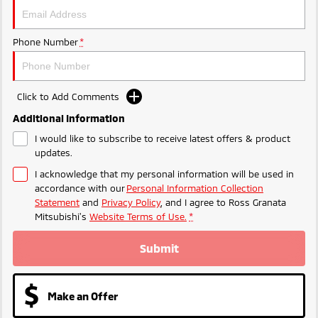
Triton
Triton Single Cab UTE
Ute | Pick Up | 4x4 or 4x2
Ute | Cab Chassis | 4x4 or 4x2
Phone Number
*
Plug-in Hybrid EV
Outlander Plug-in
Eclipse Cross Plug-in
Click to Add Comments
Hybrid EV
Hybrid EV
Additional Information
Medium SUV
Compact SUV
I would like to subscribe to receive latest offers & product
updates.
I acknowledge that my personal information will be used in
accordance with our
Personal Information Collection
Statement
and
Privacy Policy
, and I agree to
Ross Granata
Mitsubishi's
Website Terms of Use.
*
Submit
Make an Offer