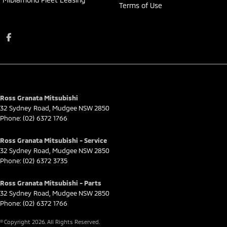
Terms of Use
Ross Granata Mitsubishi
32 Sydney Road
,
Mudgee
NSW
2850
Phone:
(02) 6372 1766
Ross Granata Mitsubishi - Service
32 Sydney Road
,
Mudgee
NSW
2850
Phone:
(02) 6372 3735
Ross Granata Mitsubishi - Parts
32 Sydney Road
,
Mudgee
NSW
2850
Phone:
(02) 6372 1766
© Copyright
2026
. All Rights Reserved.