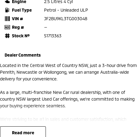
Engine
2.5 Litres 4 Cyl
Fuel Type
Petrol - Unleaded ULP
VIN #
JF2BU9KL3TG003048
Reg #
—
Stock №
S1713363
Dealer Comments
Located in the Central West of Country NSW, just a 3-hour drive from
Penrith, Newcastle or Wollongong, we can arrange Australia-wide
delivery for your convenience.
As a large, multi-franchise New Car rural dealership, with one of
country NSW largest Used Car offerings, we’re committed to making
your buying experience seamless.
We’re striving to be #1 in sales and customer satisfaction, which
means you get exceptional deals and outstanding service every time.
read more