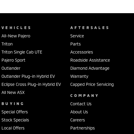
VEHICLES
AFTERSALES
All-New Pajero
Service
Triton
Parts
Triton Single Cab UTE
Accessories
Pajero Sport
Roadside Assistance
Outlander
Diamond Advantage
Outlander Plug-in Hybrid EV
Warranty
Eclipse Cross Plug-in Hybrid EV
Capped Price Servicing
All New ASX
COMPANY
BUYING
Contact Us
Special Offers
About Us
Stock Specials
Careers
Local Offers
Partnerships