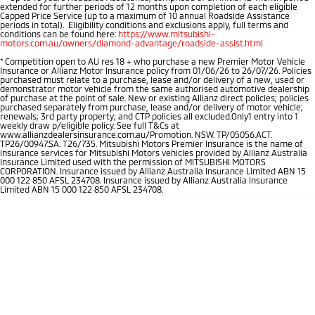
extended for further periods of 12 months upon completion of each eligible
Capped Price Service (up to a maximum of 10 annual Roadside Assistance
periods in total). Eligibility conditions and exclusions apply, full terms and
conditions can be found here:
https://www.mitsubishi-
motors.com.au/owners/diamond-advantage/roadside-assist.html
*
Competition open to AU res 18 + who purchase a new Premier Motor Vehicle
Insurance or Allianz Motor Insurance policy from 01/06/26 to 26/07/26. Policies
purchased must relate to a purchase, lease and/or delivery of a new, used or
demonstrator motor vehicle from the same authorised automotive dealership
of purchase at the point of sale. New or existing Allianz direct policies; policies
purchased separately from purchase, lease and/or delivery of motor vehicle;
renewals; 3rd party property; and CTP policies all excluded.Only1 entry into 1
weekly draw p/eligible policy. See full T&Cs at
www.allianzdealersinsurance.com.au/Promotion. NSW. TP/05056.ACT.
TP26/00947.SA. T26/735. Mitsubishi Motors Premier Insurance is the name of
insurance services for Mitsubishi Motors vehicles provided by Allianz Australia
Insurance Limited used with the permission of MITSUBISHI MOTORS
CORPORATION. Insurance issued by Allianz Australia Insurance Limited ABN 15
000 122 850 AFSL 234708. Insurance issued by Allianz Australia Insurance
Limited ABN 15 000 122 850 AFSL 234708.