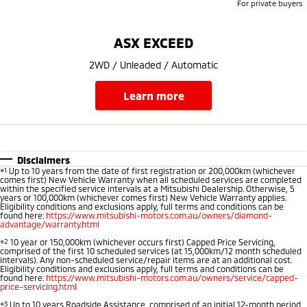
For private buyers
Triton
Triton Single Cab UTE
Ute | Pick Up | 4x4 or 4x2
Ute | Cab Chassis | 4x4 or 4x2
ASX EXCEED
Plug-in Hybrid EV
2WD / Unleaded / Automatic
Outlander Plug-in
Eclipse Cross Plug-in
learn more
Hybrid EV
Hybrid EV
Medium SUV
Compact SUV
Disclaimers
⋄1
Up to 10 years from the date of first registration or 200,000km (whichever
comes first) New Vehicle Warranty when all scheduled services are completed
within the specified service intervals at a Mitsubishi Dealership. Otherwise, 5
years or 100,000km (whichever comes first) New Vehicle Warranty applies.
Eligibility conditions and exclusions apply, full terms and conditions can be
found here:
https://www.mitsubishi-motors.com.au/owners/diamond-
advantage/warranty.html
⋄2
10 year or 150,000km (whichever occurs first) Capped Price Servicing,
comprised of the first 10 scheduled services (at 15,000km/12 month scheduled
intervals). Any non-scheduled service/repair items are at an additional cost.
Eligibility conditions and exclusions apply, full terms and conditions can be
found here:
https://www.mitsubishi-motors.com.au/owners/service/capped-
price-servicing.html
⋄3
Up to 10 years Roadside Assistance, comprised of an initial 12-month period