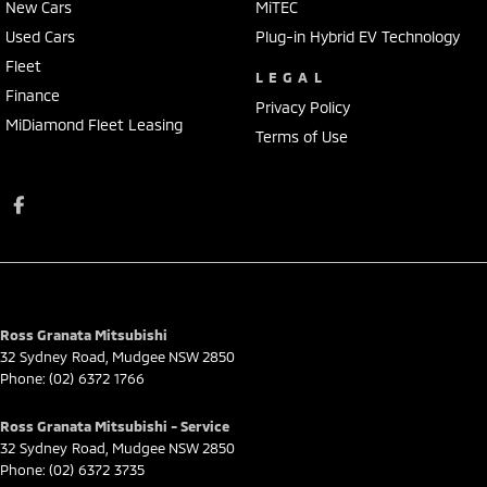
New Cars
MiTEC
Used Cars
Plug-in Hybrid EV Technology
Fleet
LEGAL
Finance
Privacy Policy
MiDiamond Fleet Leasing
Terms of Use
Ross Granata Mitsubishi
32 Sydney Road
,
Mudgee
NSW
2850
Phone:
(02) 6372 1766
Ross Granata Mitsubishi - Service
32 Sydney Road
,
Mudgee
NSW
2850
Phone:
(02) 6372 3735