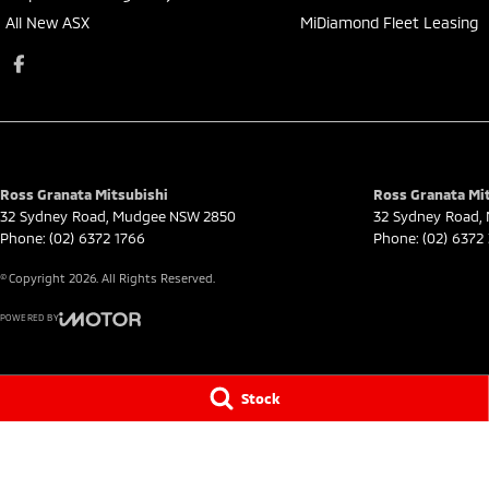
All New ASX
MiDiamond Fleet Leasing
Ross Granata Mitsubishi
Ross Granata Mit
32 Sydney Road
,
Mudgee
NSW
2850
32 Sydney Road
,
Phone:
(02) 6372 1766
Phone:
(02) 6372
© Copyright
2026
. All Rights Reserved.
POWERED BY
CMS Login
Visit iMotor
Stock