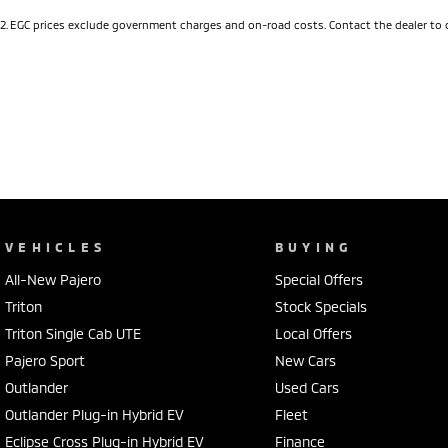
2
.
EGC prices exclude government charges and on-road costs. Contact the dealer to 
VEHICLES
BUYING
All-New Pajero
Special Offers
Triton
Stock Specials
Triton Single Cab UTE
Local Offers
Pajero Sport
New Cars
Outlander
Used Cars
Outlander Plug-in Hybrid EV
Fleet
Eclipse Cross Plug-in Hybrid EV
Finance