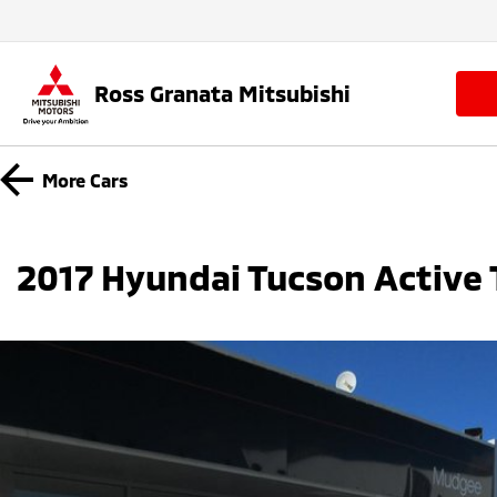
Ross Granata Mitsubishi
More
Cars
2017 Hyundai Tucson Active