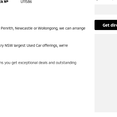
ck №
U11586
get di
m Penrith, Newcastle or Wollongong, we can arrange
try NSW largest Used Car offerings, we’re
ans you get exceptional deals and outstanding
look forward to helping you into your next car!