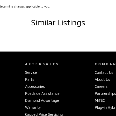
determine charges applicable to you.
Similar Listings
AFTERSALES
COMPA
Service
Contact Us
Parts
About Us
Accessories
Careers
Roadside Assistance
Partnership
Diamond Advantage
MiTEC
Warranty
Plug-in Hybr
Capped Price Servicing