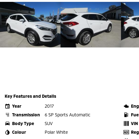
Key Features and Details
Year
2017
Eng
Transmission
6 SP Sports Automatic
Fue
Body Type
SUV
VIN
Colour
Polar White
Reg