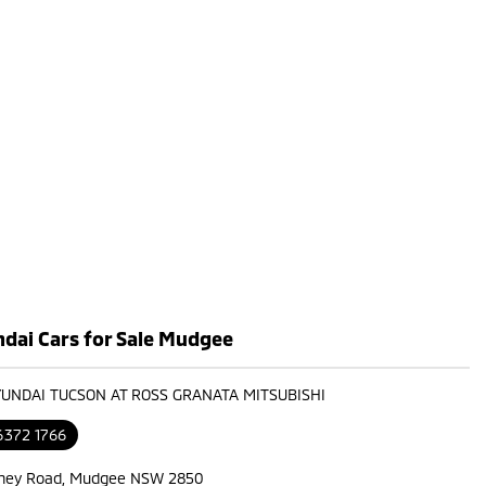
dai Cars for Sale Mudgee
YUNDAI TUCSON AT ROSS GRANATA MITSUBISHI
6372 1766
ney Road, Mudgee NSW 2850