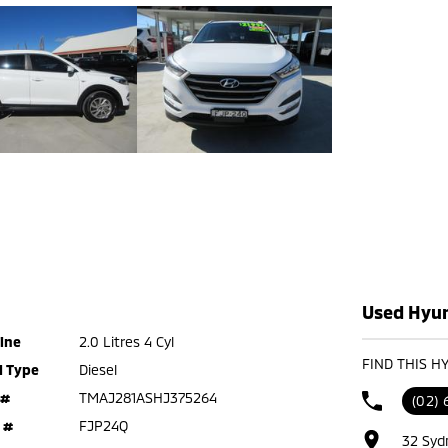
Used Hyun
ine
2.0 Litres 4 Cyl
FIND THIS H
l Type
Diesel
 #
TMAJ281ASHJ375264
(02) 
 #
FJP24Q
32 Syd