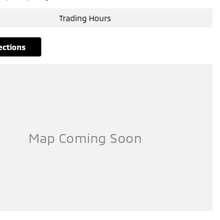
Trading Hours
rections