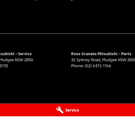
subishi - Service
Ross Granata Mitsubishi - Parts
Mudgee
NSW
2850
32 Sydney Road
,
Mudgee
NSW
285
 3735
Phone:
(02) 6372 1766
Service