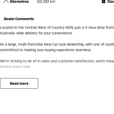
Kilometres
120,383 km
Sto
Dealer Comments
Located in the Central West of Country NSW, just a 3-hour drive fro
Australia-wide delivery for your convenience.
As a large, multi-franchise New Car rural dealership, with one of coun
committed to making your buying experience seamless.
We’re striving to be #1 in sales and customer satisfaction, which me
service every time.
- Test drives available
- Trade-ins always welcome
read more
- Same-day, hassle-free finance pre-approvals
- One-stop shop for your next vehicle
Get in touch today — our friendly team will contact you promptly. We 