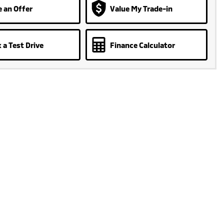
 an Offer
Value My Trade-in
 a Test Drive
Finance Calculator