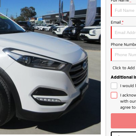
Email
*
Phone Numbe
Click to Ad
Additional 
I would 
I acknow
with ou
agree t