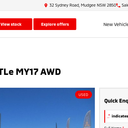
32 Sydney Road, Mudgee NSW 2850
Sal
New Vehicl
view stock
explore offers
 TLe MY17 AWD
USED
Quick Enq
*
indicates
Full Name
*