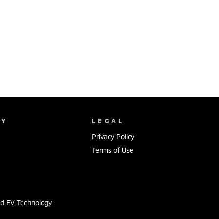
NY
LEGAL
Privacy Policy
Terms of Use
s
id EV Technology