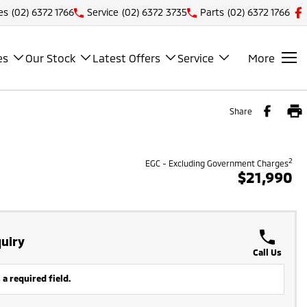
es
(02) 6372 1766
Service
(02) 6372 3735
Parts
(02) 6372 1766
es
Our Stock
Latest Offers
Service
More
Share
2
EGC - Excluding Government Charges
$21,990
uiry
Call Us
 a required field.