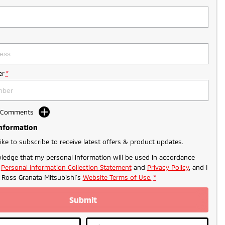
r
*
d Comments
Information
like to subscribe to receive latest offers & product updates.
ledge that my personal information will be used in accordance
r
Personal Information Collection Statement
and
Privacy Policy
, and I
o
Ross Granata Mitsubishi's
Website Terms of Use.
*
Submit