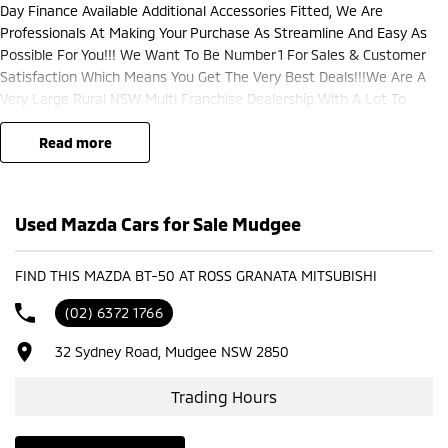
Day Finance Available Additional Accessories Fitted, We Are
Professionals At Making Your Purchase As Streamline And Easy As
Possible For You!!! We Want To Be Number 1 For Sales & Customer
Satisfaction Which Means You Get The Very Best Deals!!!We Are A
Very Large Rural NSW Multi Franchise Dealership With A Lot To
Offer!!!Test Drives A Must, Trade In's Always Needed For Our Used Car
Department, Same Day Hassle Free Pre-Approvals & Finance Options
read more
Really Makes Us A One Stop Shop For Your Next Purchase. Enquire
Today And We Will Be In Contact As Soon As Possible To Assist With
Your Enquiry Either For More Information Or To Purchase And Become
Used Mazda Cars for Sale Mudgee
One Of Very Satisfied Customers We Don't Mind. We Look Forward To
Speaking With You Soon..
FIND THIS MAZDA BT-50 AT ROSS GRANATA MITSUBISHI
(02) 6372 1766
32 Sydney Road, Mudgee NSW 2850
Trading Hours