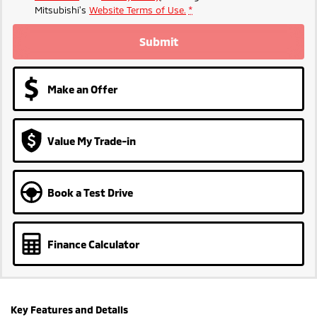
Mitsubishi's
Website Terms of Use.
*
Submit
Make an Offer
Value My Trade-in
Book a Test Drive
Finance Calculator
Key Features and Details