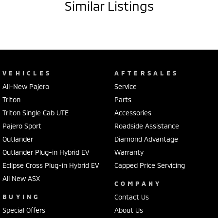
Similar Listings
VEHICLES
AFTERSALES
All-New Pajero
Service
Triton
Parts
Triton Single Cab UTE
Accessories
Pajero Sport
Roadside Assistance
Outlander
Diamond Advantage
Outlander Plug-in Hybrid EV
Warranty
Eclipse Cross Plug-in Hybrid EV
Capped Price Servicing
All New ASX
COMPANY
BUYING
Contact Us
Special Offers
About Us