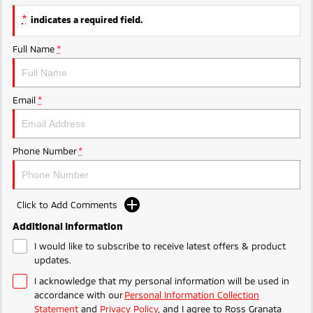
Triton
Triton Single Cab UTE
*
indicates a required field.
Ute | Pick Up | 4x4 or 4x2
Ute | Cab Chassis | 4x4 or 4x2
Full Name
*
Plug-in Hybrid EV
Outlander Plug-in
Eclipse Cross Plug-in
Email
*
Hybrid EV
Hybrid EV
Medium SUV
Compact SUV
Phone Number
*
Click to Add Comments
Additional Information
I would like to subscribe to receive latest offers & product
updates.
I acknowledge that my personal information will be used in
accordance with our
Personal Information Collection
Statement
and
Privacy Policy
, and I agree to
Ross Granata