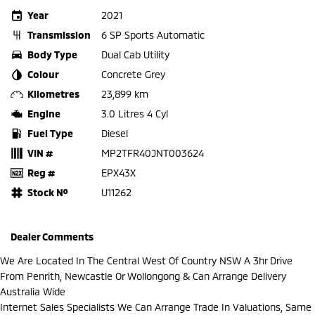
Year
2021
Transmission
6 SP Sports Automatic
Body Type
Dual Cab Utility
Colour
Concrete Grey
Kilometres
23,899 km
Engine
3.0 Litres 4 Cyl
Fuel Type
Diesel
VIN #
MP2TFR40JNT003624
Reg #
EPX43X
Stock №
U11262
Dealer Comments
We Are Located In The Central West Of Country NSW A 3hr Drive
From Penrith, Newcastle Or Wollongong & Can Arrange Delivery
Australia Wide
Internet Sales Specialists We Can Arrange Trade In Valuations, Same