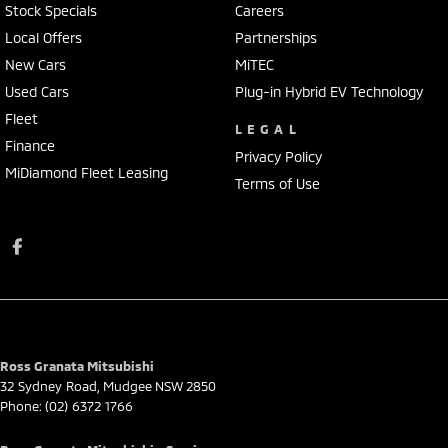
Stock Specials
Careers
Local Offers
Partnerships
New Cars
MiTEC
Used Cars
Plug-in Hybrid EV Technology
Fleet
LEGAL
Finance
Privacy Policy
MiDiamond Fleet Leasing
Terms of Use
Ross Granata Mitsubishi
32 Sydney Road
,
Mudgee
NSW
2850
Phone:
(02) 6372 1766