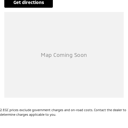
get directions
2
.
EGC prices exclude government charges and on-road costs. Contact the dealer to
determine charges applicable to you.